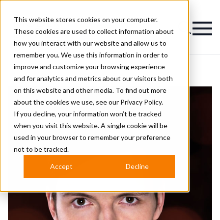
This website stores cookies on your computer.
Magazine
These cookies are used to collect information about
how you interact with our website and allow us to
remember you. We use this information in order to
improve and customize your browsing experience
and for analytics and metrics about our visitors both
on this website and other media. To find out more
about the cookies we use, see our
Privacy Policy.
If you decline, your information won’t be tracked
when you visit this website. A single cookie will be
used in your browser to remember your preference
not to be tracked.
Accept
Decline