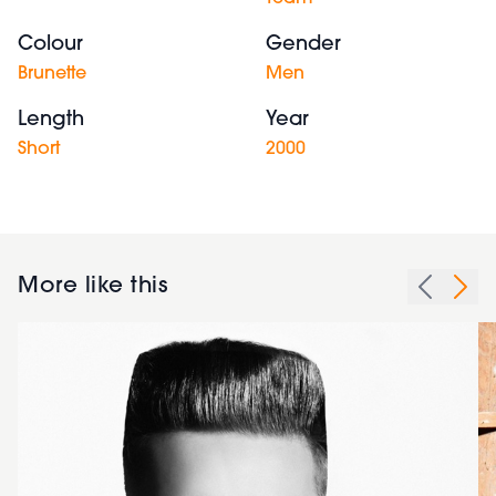
Colour
Gender
Brunette
Men
Length
Year
Short
2000
More like this