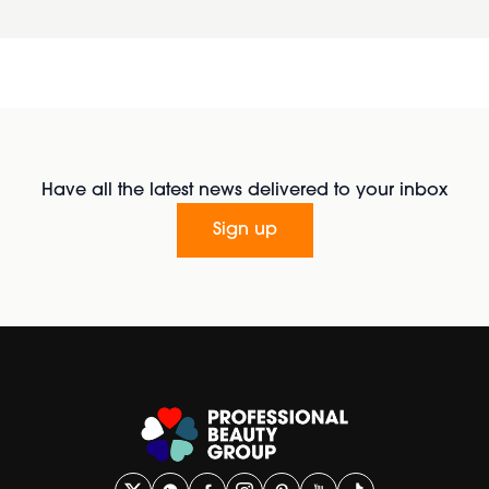
Have all the latest news delivered to your inbox
Sign up