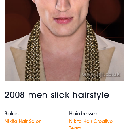
2008 men slick hairstyle
Salon
Hairdresser
Nikita Hair Salon
Nikita Hair Creative
Team