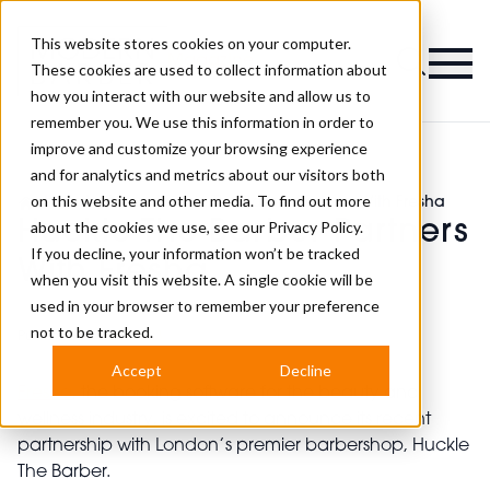
This website stores cookies on your computer.
Magazine
These cookies are used to collect information about
how you interact with our website and allow us to
remember you. We use this information in order to
improve and customize your browsing experience
and for analytics and metrics about our visitors both
on this website and other media. To find out more
>
Industry News
>
Huckle The Barber Partners With Fresha
Huckle The Barber Partners
about the cookies we use, see our
Privacy Policy.
If you decline, your information won’t be tracked
With Fresha
when you visit this website. A single cookie will be
used in your browser to remember your preference
not to be tracked.
Published
15th Jun 2023
Accept
Decline
Fresha
, the booking software for the beauty and
wellness industry, is excited to announce its recent
partnership with London’s premier barbershop, Huckle
The Barber.