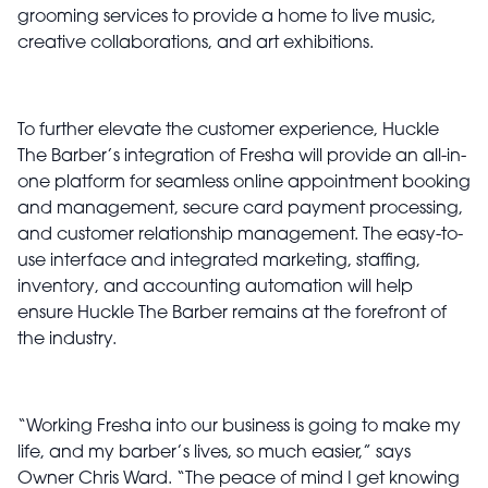
grooming services to provide a home to live music,
creative collaborations, and art exhibitions.
To further elevate the customer experience, Huckle
The Barber’s integration of Fresha will provide an all-in-
one platform for seamless online appointment booking
and management, secure card payment processing,
and customer relationship management. The easy-to-
use interface and integrated marketing, staffing,
inventory, and accounting automation will help
ensure Huckle The Barber remains at the forefront of
the industry.
“Working Fresha into our business is going to make my
life, and my barber’s lives, so much easier,” says
Owner Chris Ward. “The peace of mind I get knowing