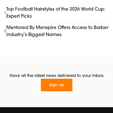
Top Football Hairstyles of the 2026 World Cup:
1
Expert Picks
Mentored By Menspire Offers Access to Barber
2
Industry’s Biggest Names
Have all the latest news delivered to your inbox
Sign up