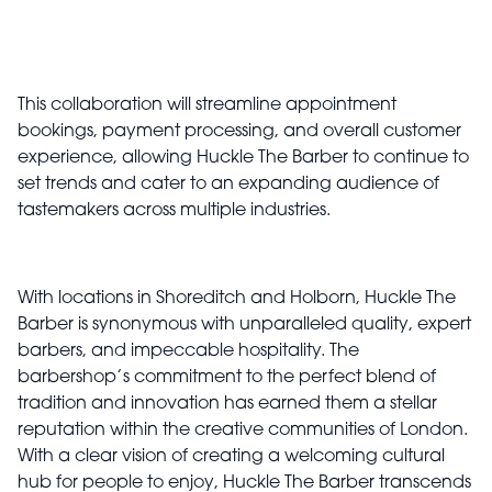
This collaboration will streamline appointment
bookings, payment processing, and overall customer
experience, allowing Huckle The Barber to continue to
set trends and cater to an expanding audience of
tastemakers across multiple industries.
With locations in Shoreditch and Holborn, Huckle The
Barber is synonymous with unparalleled quality, expert
barbers, and impeccable hospitality. The
barbershop’s commitment to the perfect blend of
tradition and innovation has earned them a stellar
reputation within the creative communities of London.
With a clear vision of creating a welcoming cultural
hub for people to enjoy, Huckle The Barber transcends