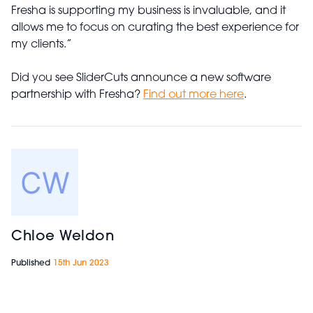
Fresha is supporting my business is invaluable, and it
allows me to focus on curating the best experience for
my clients.”
Did you see SliderCuts announce a new software
partnership with Fresha?
Find out more here
.
Chloe Weldon
Published
15th Jun 2023