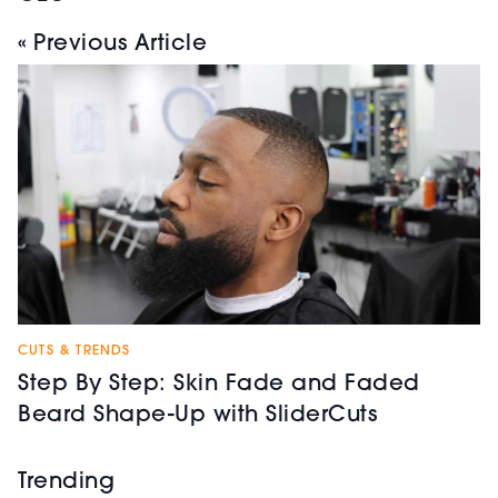
« Previous Article
CUTS & TRENDS
Step By Step: Skin Fade and Faded
Beard Shape-Up with SliderCuts
Trending