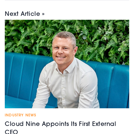
Next Article »
INDUSTRY NEWS
Cloud Nine Appoints Its First External
CEO