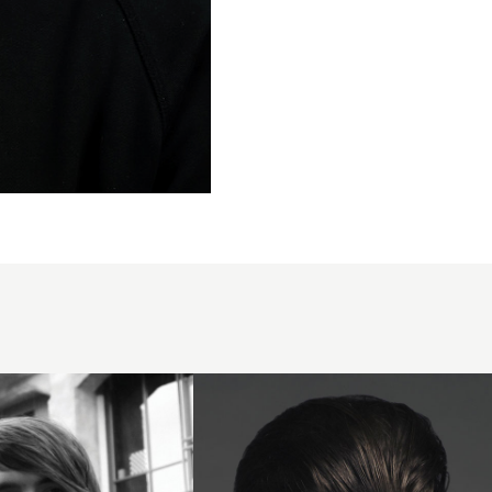
2008
dark
quiff
hairstyle