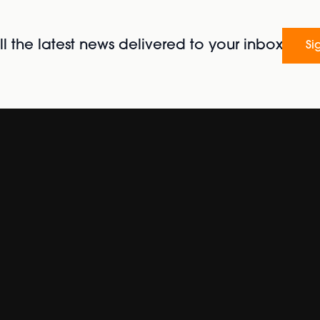
l the latest news delivered to your inbox
Si