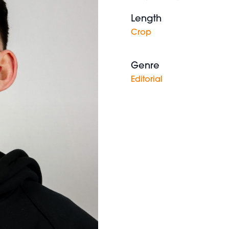
Length
Crop
Genre
Editorial