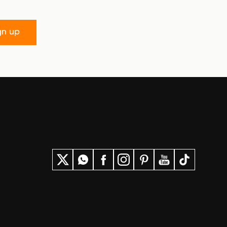
gn up