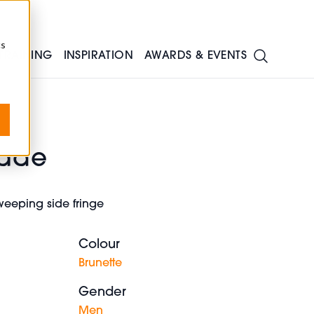
cs
TRAINING
INSPIRATION
AWARDS & EVENTS
Fade
sweeping side fringe
Colour
Brunette
Gender
Men