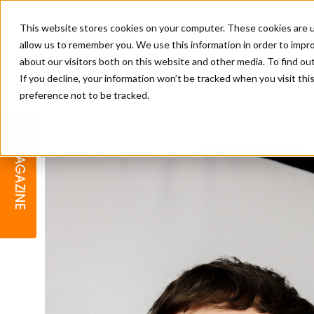
This website stores cookies on your computer. These cookies are u
allow us to remember you. We use this information in order to impr
about our visitors both on this website and other media. To find o
If you decline, your information won’t be tracked when you visit th
preference not to be tracked.
BARBER
EDUCATION
GALLERY
MODERN BARBER AWARDS
MAGAZINE
INTERIORS
MENTAL HEALTH
BEARDS & GROOMING
BRITISH HAIRDRESSING
BUSINESS AWARDS
COLLECTION OF THE MONTH
RAW TALENT BARBERING
COMPETITION