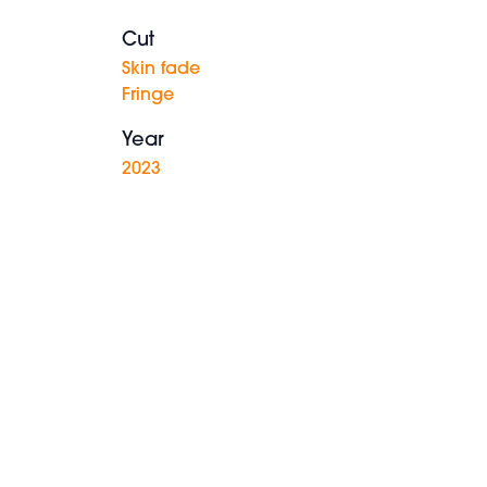
Cut
Skin fade
Fringe
Year
2023