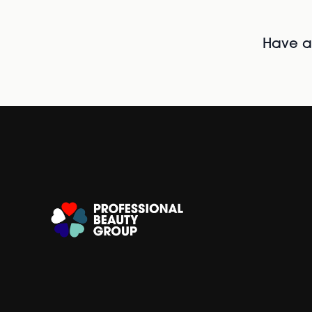
Have al