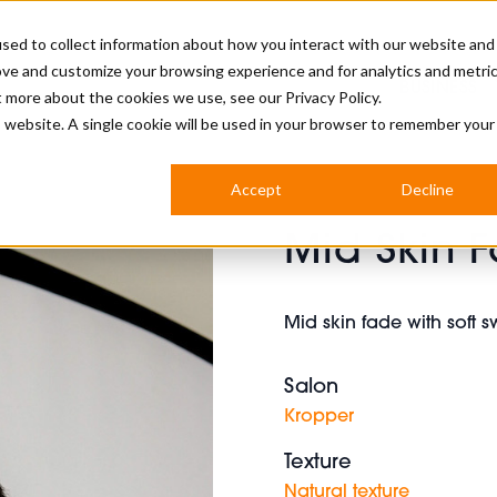
sed to collect information about how you interact with our website and
ove and customize your browsing experience and for analytics and metri
BUSINESS
ut more about the cookies we use, see our
Privacy Policy.
is website. A single cookie will be used in your browser to remember your
BARBERSHOP
APPRENTICES
CUTS & TRENDS
BARBERING AT SALON
Accept
Decline
INTERNATIONAL
Mid Skin 
INDUSTRY NEWS
STEP-BY-STEPS
SALON INTERNATIONAL
Mid skin fade with soft 
Salon
BRITISH HAIRDRESSING AWARDS
Kropper
Texture
Natural texture