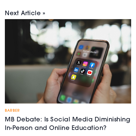
Next Article »
BARBER
MB Debate: Is Social Media Diminishing
In-Person and Online Education?