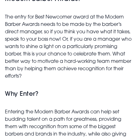
The entry for Best Newcomer award at the Modern
Barber Awards needs to be made by the barber's
direct manager, so if you think you have what it takes,
speak to your boss now! Or, if you are a manager who
wants to shine a light on a particularly promising
barber, this is your chance to celebrate them. What
better way to motivate a hard-working team member
than by helping them achieve recognition for their
efforts?
Why Enter?
Entering the Modern Barber Awards can help set
budding talent on a path for greatness, providing
them with recognition from some of the biggest
barbers and brands in the industry, while also giving