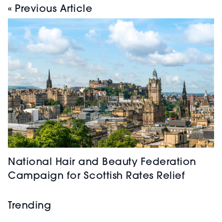
« Previous Article
National Hair and Beauty Federation
Campaign for Scottish Rates Relief
Trending