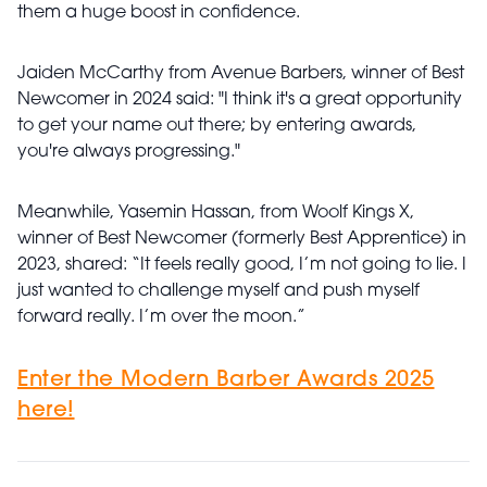
them a huge boost in confidence.
Jaiden McCarthy from Avenue Barbers, winner of Best
Newcomer in 2024 said: "I think it's a great opportunity
to get your name out there; by entering awards,
you're always progressing."
Meanwhile, Yasemin Hassan, from Woolf Kings X,
winner of Best Newcomer (formerly Best Apprentice) in
2023, shared: “It feels really good, I’m not going to lie. I
just wanted to challenge myself and push myself
forward really. I’m over the moon.”
Enter the Modern Barber Awards 2025
here!