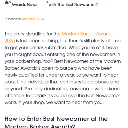
>
>
Awards News
with The Best Newcomer?
Published
03rd Dec 2024
The entry deadline for the
Modern Barber Awards
2025
is fast approaching, but there's still plenty of time
to get your entries submitted. While you're at it, have
you thought about entering one of the newcomers in
your barbershop, too? Best Newcomer at the Modern
Barber Awards is open to barbers who have been
newly qualified for under a year; so we want to hear
about the individual that continues to go above and
beyond. Are they dedicated, passionate with a keen
attention-to-detail? If you believe the Best Newcomer
works in your shop, we want to hear from you.
How to Enter Best Newcomer at the
Modern Barber Awards?