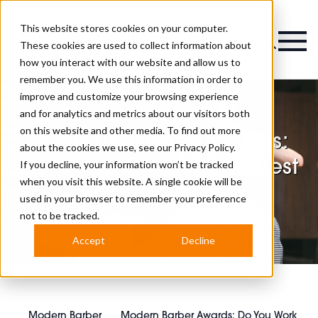
This website stores cookies on your computer.
Magazine
These cookies are used to collect information about
how you interact with our website and allow us to
remember you. We use this information in order to
improve and customize your browsing experience
and for analytics and metrics about our visitors both
on this website and other media. To find out more
Modern Barber Awards:
about the cookies we use, see our
Privacy Policy.
Do You Work with The Best
If you decline, your information won’t be tracked
when you visit this website. A single cookie will be
Newcomer?
used in your browser to remember your preference
not to be tracked.
Accept
Decline
Modern Barber
Modern Barber Awards: Do You Work