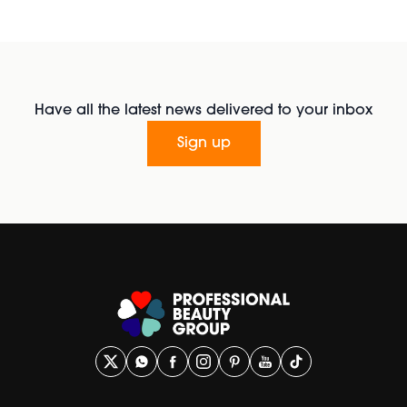
Have all the latest news delivered to your inbox
Sign up