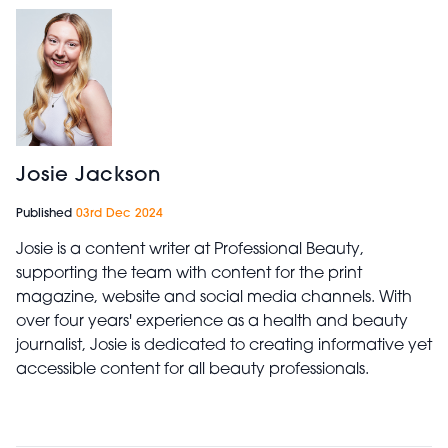
Josie Jackson
Published
03rd Dec 2024
Josie is a content writer at Professional Beauty,
supporting the team with content for the print
magazine, website and social media channels. With
over four years' experience as a health and beauty
journalist, Josie is dedicated to creating informative yet
accessible content for all beauty professionals.