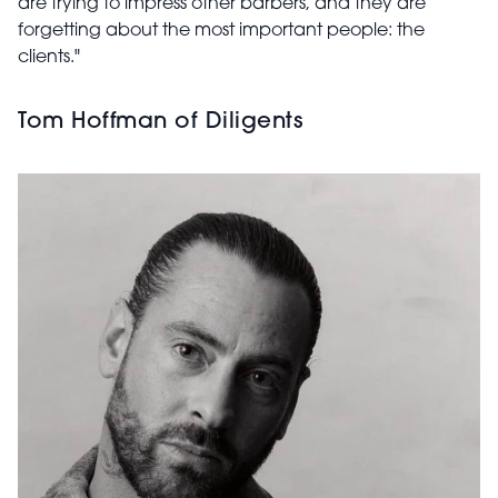
are trying to impress other barbers, and they are
forgetting about the most important people: the
clients."
Tom Hoffman of Diligents