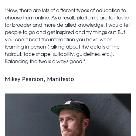
"Now, there are lots of different types of education to
choose from online. As a result, platforms are fantastic
for broader and more detailed knowledge. I would tell
people to go and get inspired and try things out. But
you can’t beat the interaction you have when
learning in person (talking about the details of the
haircut, face shape, suitability, guidelines, etc.).
Balancing the two is always good."
Mikey Pearson, Manifesto