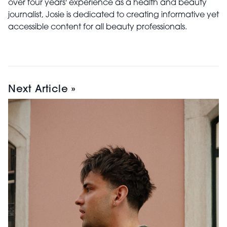
over four years' experience as a health and beauty
journalist, Josie is dedicated to creating informative yet
accessible content for all beauty professionals.
Next Article »