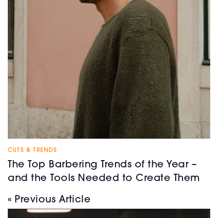
CUTS & TRENDS
The Top Barbering Trends of the Year –
and the Tools Needed to Create Them
« Previous Article