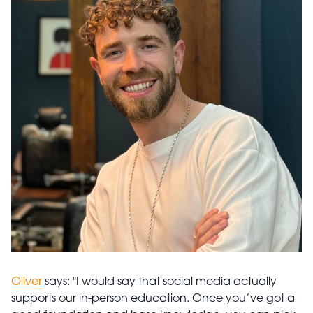
Oliver
says: "I would say that social media actually
supports our in-person education. Once you’ve got a