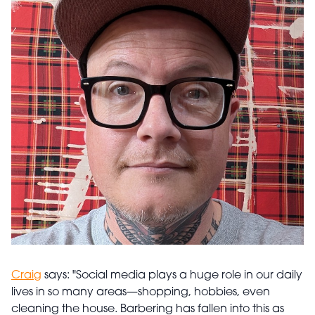
Craig
says: "Social media plays a huge role in our daily
lives in so many areas—shopping, hobbies, even
cleaning the house. Barbering has fallen into this as