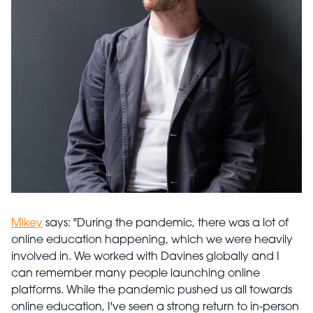
Mikey
says: "During the pandemic, there was a lot of
online education happening, which we were heavily
involved in. We worked with Davines globally and I
can remember many people launching online
platforms. While the pandemic pushed us all towards
online education, I've seen a strong return to in-person