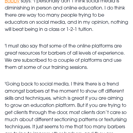
Bobby
says: "I personally don’t think social media is
diminishing in person and online education. I do think
there are way too many people trying to be
educators on social media, and in my opinion, nothing
will beat being in a class or 1-2-1 tuition.
'I must also say that some of the online platforms are
great resources for barbers of all levels of experience.
We are subscribed to a couple of platforms and use
them at some of our training sessions.
'Going back to social media, I think there is a trend
amongst barbers at the moment to show off different
skills and techniques, which is great if you are aiming
to grow an education platform. But if you are trying to
get clients through the door, most clients don’t care so
much about different sectioning patterns or texturising
techniques. It just seems to me that too many barbers