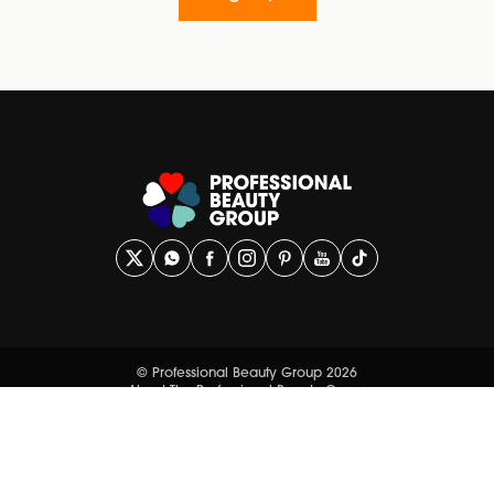
© Professional Beauty Group 2026
About The Professional Beauty Group
Contact Us
Privacy Policy
Terms and Conditions