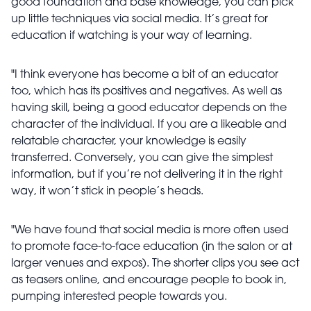
good foundation and base knowledge, you can pick
up little techniques via social media. It’s great for
education if watching is your way of learning.
"I think everyone has become a bit of an educator
too, which has its positives and negatives. As well as
having skill, being a good educator depends on the
character of the individual. If you are a likeable and
relatable character, your knowledge is easily
transferred. Conversely, you can give the simplest
information, but if you’re not delivering it in the right
way, it won’t stick in people’s heads.
"We have found that social media is more often used
to promote face-to-face education (in the salon or at
larger venues and expos). The shorter clips you see act
as teasers online, and encourage people to book in,
pumping interested people towards you.