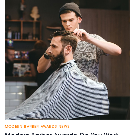
MODERN BARBER AWARDS NEWS