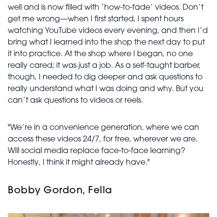
well and is now filled with ‘how-to-fade’ videos. Don’t
get me wrong—when I first started, I spent hours
watching YouTube videos every evening, and then I’d
bring what I learned into the shop the next day to put
it into practice. At the shop where I began, no one
really cared; it was just a job. As a self-taught barber,
though, I needed to dig deeper and ask questions to
really understand what I was doing and why. But you
can’t ask questions to videos or reels.
"We’re in a convenience generation, where we can
access these videos 24/7, for free, wherever we are.
Will social media replace face-to-face learning?
Honestly, I think it might already have."
Bobby Gordon, Fella