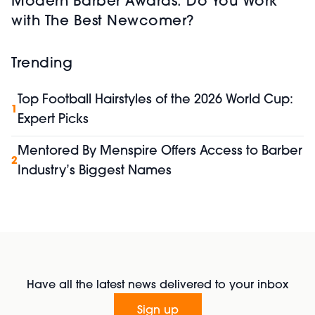
Modern Barber Awards: Do You Work
with The Best Newcomer?
Trending
Top Football Hairstyles of the 2026 World Cup:
1
Expert Picks
Mentored By Menspire Offers Access to Barber
2
Industry’s Biggest Names
Have all the latest news delivered to your inbox
Sign up