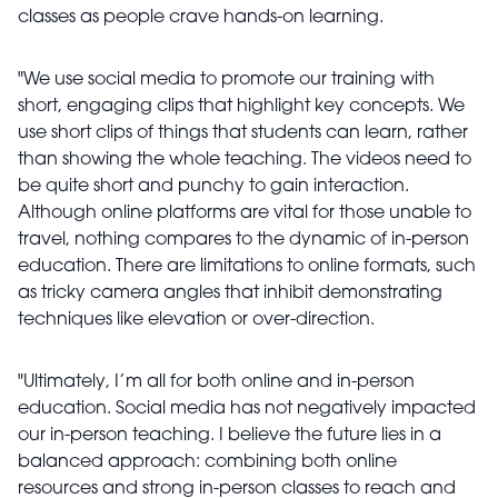
classes as people crave hands-on learning.
"We use social media to promote our training with
short, engaging clips that highlight key concepts. We
use short clips of things that students can learn, rather
than showing the whole teaching. The videos need to
be quite short and punchy to gain interaction.
Although online platforms are vital for those unable to
travel, nothing compares to the dynamic of in-person
education. There are limitations to online formats, such
as tricky camera angles that inhibit demonstrating
techniques like elevation or over-direction.
"Ultimately, I’m all for both online and in-person
education. Social media has not negatively impacted
our in-person teaching. I believe the future lies in a
balanced approach: combining both online
resources and strong in-person classes to reach and