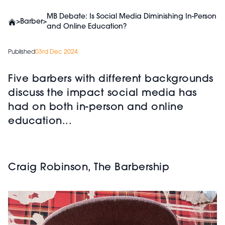
MB Debate: Is Social Media Diminishing In-Person
>
Barber
>
and Online Education?
Published
03rd Dec 2024
Five barbers with different backgrounds
discuss the impact social media has
had on both in-person and online
education...
Craig Robinson, The Barbership