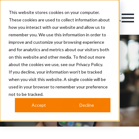
This website stores cookies on your computer.
Magazine
These cookies are used to collect information about
how you interact with our website and allow us to
remember you. We use this information in order to
improve and customize your browsing experience
and for analytics and metrics about our visitors both
on this website and other media. To find out more
MB Debate: Is Social
about the cookies we use, see our
Privacy Policy.
Media Diminishing In-
If you decline, your information won’t be tracked
when you visit this website. A single cookie will be
Person and Online
used in your browser to remember your preference
Education?
not to be tracked.
Accept
Decline