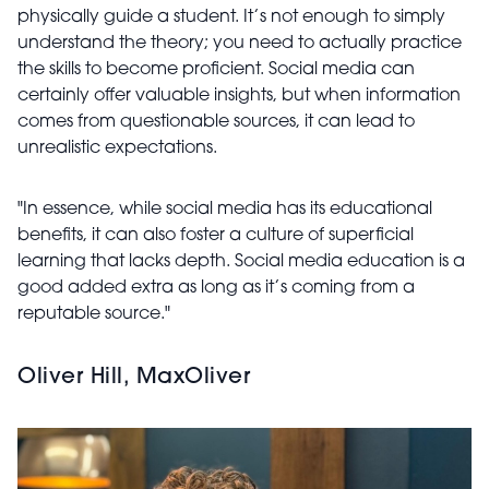
physically guide a student. It’s not enough to simply
understand the theory; you need to actually practice
the skills to become proficient. Social media can
certainly offer valuable insights, but when information
comes from questionable sources, it can lead to
unrealistic expectations.
"In essence, while social media has its educational
benefits, it can also foster a culture of superficial
learning that lacks depth. Social media education is a
good added extra as long as it’s coming from a
reputable source."
Oliver Hill, MaxOliver