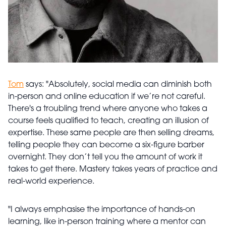
Tom
says: "Absolutely, social media can diminish both
in-person and online education if we’re not careful.
There's a troubling trend where anyone who takes a
course feels qualified to teach, creating an illusion of
expertise. These same people are then selling dreams,
telling people they can become a six-figure barber
overnight. They don’t tell you the amount of work it
takes to get there. Mastery takes years of practice and
real-world experience.
"I always emphasise the importance of hands-on
learning, like in-person training where a mentor can