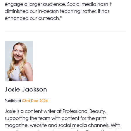
engage a larger audience. Social media hasn’t
diminished our in-person teaching; rather, it has
enhanced our outreach."
Josie Jackson
Published
03rd Dec 2024
Josie is a content writer at Professional Beauty,
supporting the team with content for the print
magazine, website and social media channels. With