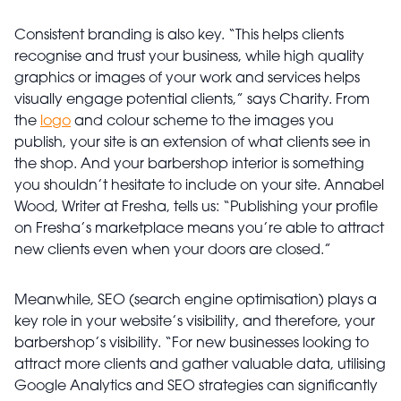
Consistent branding is also key. “This helps clients
recognise and trust your business, while high quality
graphics or images of your work and services helps
visually engage potential clients,” says Charity. From
the
logo
and colour scheme to the images you
publish, your site is an extension of what clients see in
the shop. And your barbershop interior is something
you shouldn’t hesitate to include on your site. Annabel
Wood, Writer at Fresha, tells us: “Publishing your profile
on Fresha’s marketplace means you’re able to attract
new clients even when your doors are closed.”
Meanwhile, SEO (search engine optimisation) plays a
key role in your website’s visibility, and therefore, your
barbershop’s visibility. “For new businesses looking to
attract more clients and gather valuable data, utilising
Google Analytics and SEO strategies can significantly