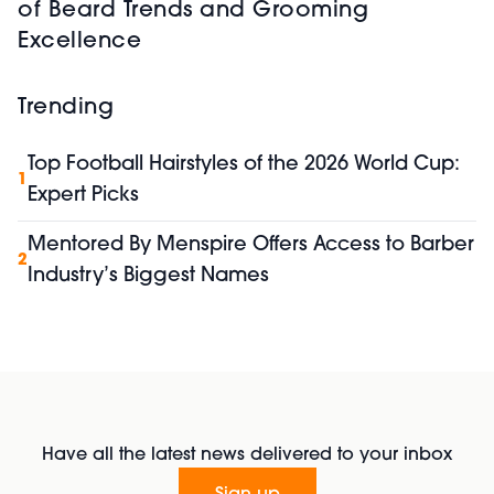
of Beard Trends and Grooming
Excellence
Trending
Top Football Hairstyles of the 2026 World Cup:
1
Expert Picks
Mentored By Menspire Offers Access to Barber
2
Industry’s Biggest Names
Have all the latest news delivered to your inbox