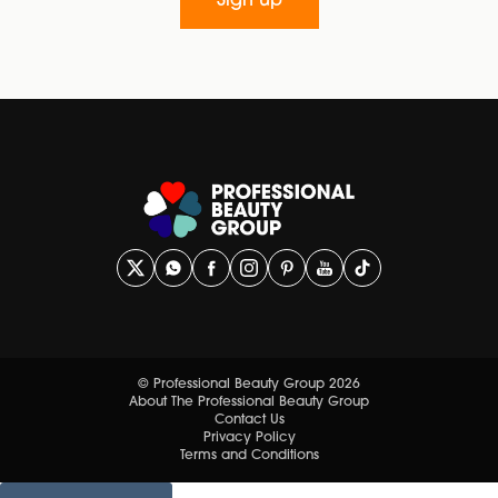
Sign up
© Professional Beauty Group 2026
About The Professional Beauty Group
Contact Us
Privacy Policy
Terms and Conditions