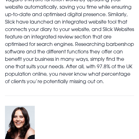
Vagaro’s MySite function works by updating your
website automatically, saving you time while ensuring
up-to-date and optimised digital presence. Similarly,
Slick have launched an integrated website tool that
connects your diary to your website, and Slick Websites
feature an integrated review section that are
optimised for search engines. Researching barbershop
software and the different functions they offer can
benefit your business in many ways, simply find the
one that suits your needs. After all, with 97.8% of the UK
population online, you never know what percentage
of clients you’re potentially missing out on.