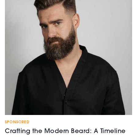
SPONSORED
Crafting the Modern Beard: A Timeline