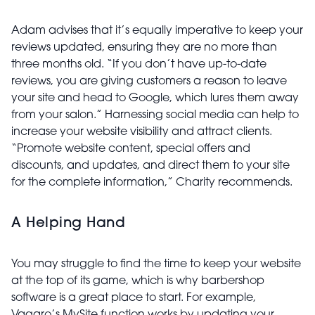
Adam advises that it’s equally imperative to keep your
reviews updated, ensuring they are no more than
three months old. “If you don’t have up-to-date
reviews, you are giving customers a reason to leave
your site and head to Google, which lures them away
from your salon.” Harnessing social media can help to
increase your website visibility and attract clients.
“Promote website content, special offers and
discounts, and updates, and direct them to your site
for the complete information,” Charity recommends.
A Helping Hand
You may struggle to find the time to keep your website
at the top of its game, which is why barbershop
software is a great place to start. For example,