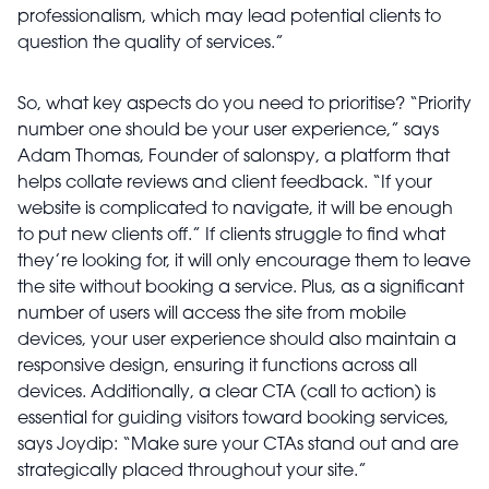
professionalism, which may lead potential clients to
question the quality of services.”
So, what key aspects do you need to prioritise? “Priority
number one should be your user experience,” says
Adam Thomas, Founder of salonspy, a platform that
helps collate reviews and client feedback. “If your
website is complicated to navigate, it will be enough
to put new clients off.” If clients struggle to find what
they’re looking for, it will only encourage them to leave
the site without booking a service. Plus, as a significant
number of users will access the site from mobile
devices, your user experience should also maintain a
responsive design, ensuring it functions across all
devices. Additionally, a clear CTA (call to action) is
essential for guiding visitors toward booking services,
says Joydip: “Make sure your CTAs stand out and are
strategically placed throughout your site.”