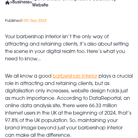
>
Business
>
Website
Published
10th Sep 2024
Your barbershop interior isn’t the only way of
attracting and retaining clients, it’s also about setting
the scene in your digital realm too. Here’s what you
need to know...
We all know a good
barbershop interior
plays a crucial
role in attracting and retaining clients, but as
digitalisation only increases, website design holds just
as much importance. According to DataReportal, an
online data analysis site, there were 66.33 million
internet users in the UK at the beginning of 2024, that’s
97.8% of the UK population. So, maintaining your
brand image beyond just your barbershop interior
can make all the difference.