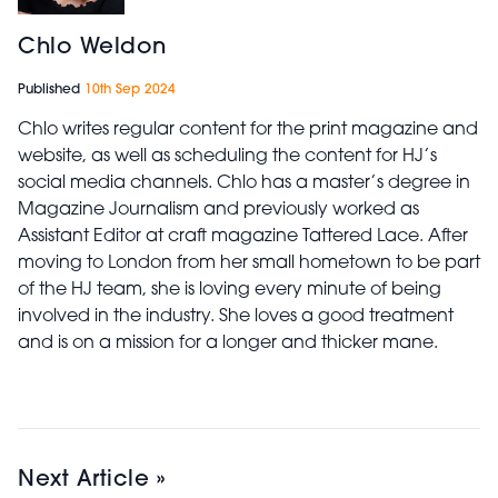
Chlo Weldon
Published
10th Sep 2024
Chlo writes regular content for the print magazine and
website, as well as scheduling the content for HJ’s
social media channels. Chlo has a master’s degree in
Magazine Journalism and previously worked as
Assistant Editor at craft magazine Tattered Lace. After
moving to London from her small hometown to be part
of the HJ team, she is loving every minute of being
involved in the industry. She loves a good treatment
and is on a mission for a longer and thicker mane.
Next Article »