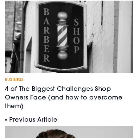
BUSINESS
4 of The Biggest Challenges Shop
Owners Face (and how to overcome
them)
« Previous Article