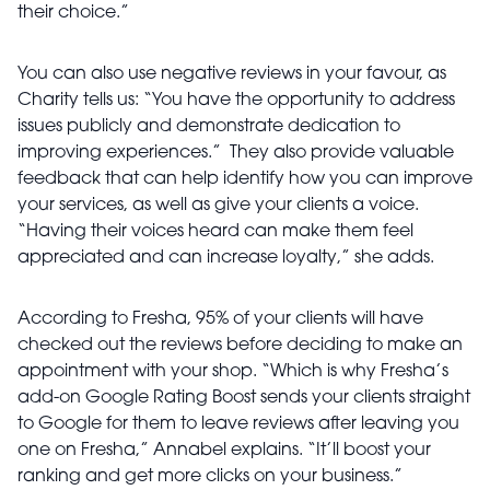
their choice.”
You can also use negative reviews in your favour, as
Charity tells us: “You have the opportunity to address
issues publicly and demonstrate dedication to
improving experiences.” They also provide valuable
feedback that can help identify how you can improve
your services, as well as give your clients a voice.
“Having their voices heard can make them feel
appreciated and can increase loyalty,” she adds.
According to Fresha, 95% of your clients will have
checked out the reviews before deciding to make an
appointment with your shop. “Which is why Fresha’s
add-on Google Rating Boost sends your clients straight
to Google for them to leave reviews after leaving you
one on Fresha,” Annabel explains. “It’ll boost your
ranking and get more clicks on your business.”