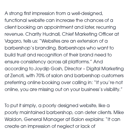
A strong first impression from a well-designed,
functional website can increase the chances of a
client booking an appointment and later, recurring
revenue. Charity Hudnall, Chief Marketing Officer at
Vagaro, tells us: “Websites are an extension of a
barbershop’s branding. Barbershops who want to
build trust and recognition of their brand need to
ensure consistency across all platforms.” And
according to Joydip Gosh, Director – Digital Marketing
at Zenoti, with 70% of salon and barbershop customers
preferring online booking over calling in: “If you’re not
online, you are missing out on your business’s visibility.”
To put it simply, a poorly designed website, like a
poorly maintained barbershop, can deter clients. Mike
Waldon, General Manager at iSalon explains: “It can
create an impression of neglect or lack of