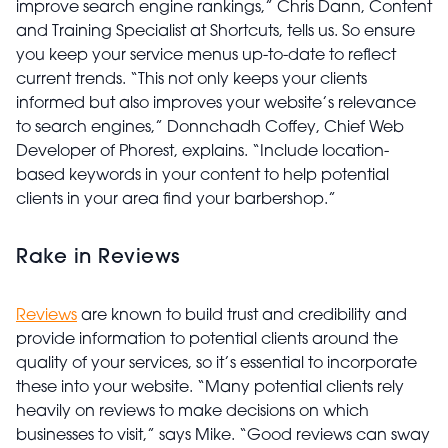
improve search engine rankings,” Chris Dann, Content
and Training Specialist at Shortcuts, tells us. So ensure
you keep your service menus up-to-date to reflect
current trends. “This not only keeps your clients
informed but also improves your website’s relevance
to search engines,” Donnchadh Coffey, Chief Web
Developer of Phorest, explains. “Include location-
based keywords in your content to help potential
clients in your area find your barbershop.”
Rake in Reviews
Reviews
are known to build trust and credibility and
provide information to potential clients around the
quality of your services, so it’s essential to incorporate
these into your website. “Many potential clients rely
heavily on reviews to make decisions on which
businesses to visit,” says Mike. “Good reviews can sway