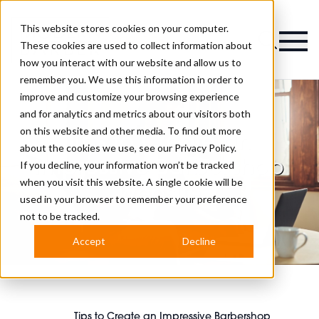
This website stores cookies on your computer.
Magazine
These cookies are used to collect information about
how you interact with our website and allow us to
remember you. We use this information in order to
improve and customize your browsing experience
and for analytics and metrics about our visitors both
on this website and other media. To find out more
Tips to Create an
about the cookies we use, see our
Privacy Policy.
Impressive Barbershop
If you decline, your information won’t be tracked
when you visit this website. A single cookie will be
Website
used in your browser to remember your preference
not to be tracked.
Accept
Decline
Tips to Create an Impressive Barbershop