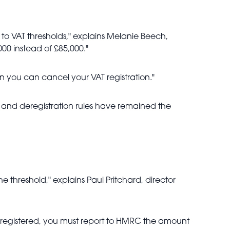
o VAT thresholds," explains Melanie Beech,
000 instead of £85,000."
en you can cancel your VAT registration."
on and deregistration rules have remained the
he threshold," explains Paul Pritchard, director
nce registered, you must report to HMRC the amount