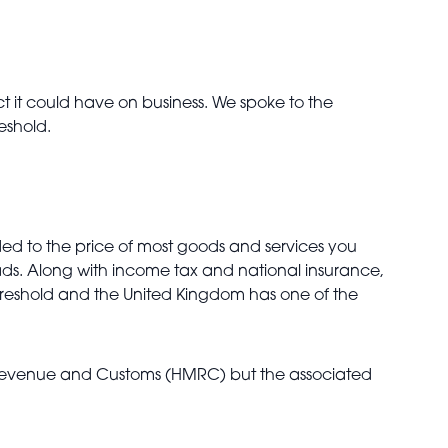
 it could have on business. We spoke to the
reshold.
added to the price of most goods and services you
oads. Along with income tax and national insurance,
T threshold and the United Kingdom has one of the
M Revenue and Customs (HMRC) but the associated