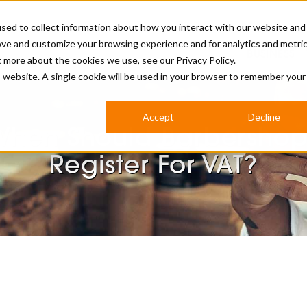
sed to collect information about how you interact with our website and
ove and customize your browsing experience and for analytics and metri
BUSINESS
ut more about the cookies we use, see our
Privacy Policy.
is website. A single cookie will be used in your browser to remember your
BARBERSHOP
APPRENTICES
CUTS & TRENDS
BARBERING AT SALON
Accept
Decline
INTERNATIONAL
When Should Barbershop
INDUSTRY NEWS
STEP-BY-STEPS
Register For VAT?
SALON INTERNATIONAL
BRITISH HAIRDRESSING AWARDS