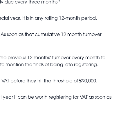
ly due every three months."
al year. It is in any rolling 12-month period.
is. As soon as that cumulative 12 month turnover
he previous 12 months' turnover every month to
o mention the finds of being late registering.
VAT before they hit the threshold of £90,000.
 year it can be worth registering for VAT as soon as