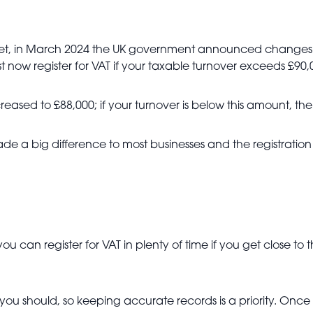
yet, in March 2024 the UK government announced changes t
t now register for VAT if your taxable turnover exceeds £90,
creased to £88,000; if your turnover is below this amount, th
made a big difference to most businesses and the registrati
u can register for VAT in plenty of time if you get close to t
en you should, so keeping accurate records is a priority. O