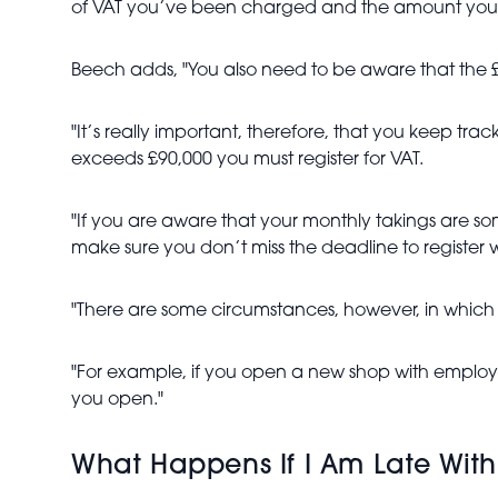
of VAT you’ve been charged and the amount you’ve 
Beech adds, "You also need to be aware that the £90,
"It’s really important, therefore, that you keep tr
exceeds £90,000 you must register for VAT.
"If you are aware that your monthly takings are 
make sure you don’t miss the deadline to register w
"There are some circumstances, however, in which a
"For example, if you open a new shop with employees
you open."
What Happens If I Am Late With