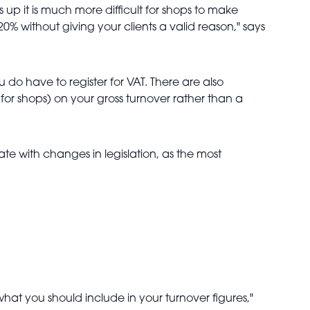
 up it is much more difficult for shops to make
0% without giving your clients a valid reason," says
 do have to register for VAT. There are also
for shops) on your gross turnover rather than a
ate with changes in legislation, as the most
hat you should include in your turnover figures,"