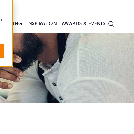
cs
TRAINING
INSPIRATION
AWARDS & EVENTS
s