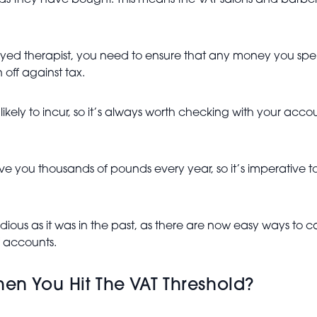
ds they have bought. This means the VAT salons and barbers
yed therapist, you need to ensure that any money you spend
 off against tax.
likely to incur, so it’s always worth checking with your ac
ave you thousands of pounds every year, so it’s imperative
edious as it was in the past, as there are now easy ways to c
 accounts.
en You Hit The VAT Threshold?