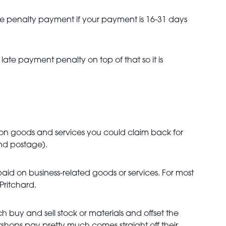
ate penalty payment if your payment is 16-31 days
late payment penalty on top of that so it is
mon goods and services you could claim back for
and postage).
aid on business-related goods or services. For most
 Pritchard.
ch buy and sell stock or materials and offset the