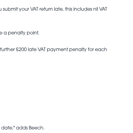
ubmit your VAT return late, this includes nil VAT
e a penalty point.
 further £200 late VAT payment penalty for each
e date," adds Beech.