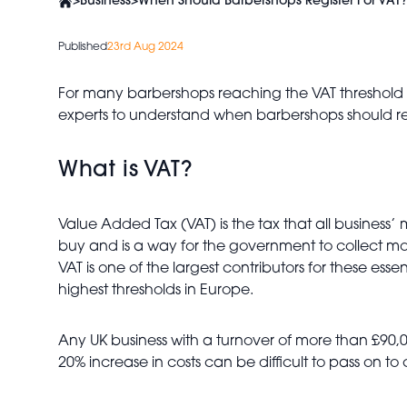
>
Business
>
When Should Barbershops Register For VAT?
Published
23rd Aug 2024
For many barbershops reaching the VAT threshold c
experts to understand when barbershops should regi
What is VAT?
Value Added Tax (VAT) is the tax that all business’
buy and is a way for the government to collect mon
VAT is one of the largest contributors for these es
highest thresholds in Europe.
Any UK business with a turnover of more than £90
20% increase in costs can be difficult to pass on to c