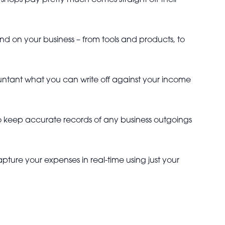
hops pay pretty much comes straight off their
 on your business – from tools and products, to
countant what you can write off against your income
 to keep accurate records of any business outgoings
apture your expenses in real-time using just your