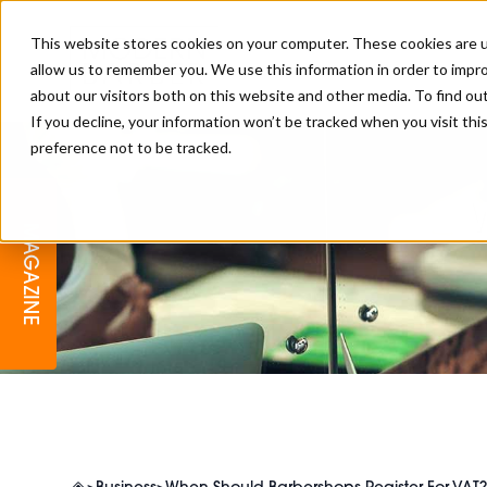
This website stores cookies on your computer. These cookies are u
allow us to remember you. We use this information in order to impr
about our visitors both on this website and other media. To find o
If you decline, your information won’t be tracked when you visit th
preference not to be tracked.
BARBER
EDUCATION
GALLERY
MODERN BARBER AWARDS
MAGAZINE
INTERIORS
MENTAL HEALTH
BEARDS & GROOMING
BRITISH HAIRDRESSING
BUSINESS AWARDS
COLLECTION OF THE MONTH
RAW TALENT BARBERING
COMPETITION