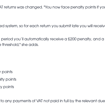
T returns was changed. "You now face penalty points if you s
d system, so for each return you submit late you will receiv
h period you’ll automatically receive a £200 penalty, and a
 threshold," she adds.
 points
ty points
y points
 to any payments of VAT not paid in full by the relevant du