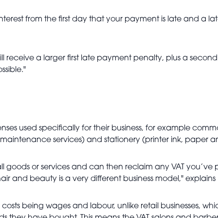
erest from the first day that your payment is late and a l
l receive a larger first late payment penalty, plus a second 
sible."
nses used specifically for their business, for example com
 maintenance services) and stationery (printer ink, paper 
ll goods or services and can then reclaim any VAT you’ve p
 hair and beauty is a very different business model," explains
 costs being wages and labour, unlike retail businesses, whi