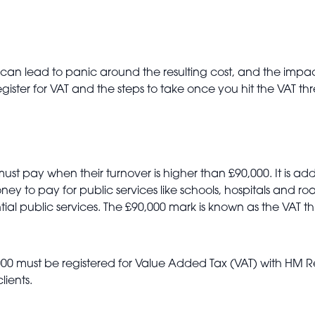
an lead to panic around the resulting cost, and the impact
ster for VAT and the steps to take once you hit the VAT th
 must pay when their turnover is higher than £90,000. It is 
ey to pay for public services like schools, hospitals and r
sential public services. The £90,000 mark is known as the VA
,000 must be registered for Value Added Tax (VAT) with H
lients.