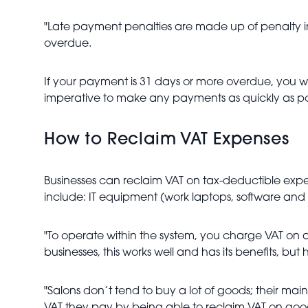
"Late payment penalties are made up of penalty int
overdue.
If your payment is 31 days or more overdue, you wil
imperative to make any payments as quickly as pos
How to Reclaim VAT Expenses
Businesses can reclaim VAT on tax-deductible expe
include: IT equipment (work laptops, software and
"To operate within the system, you charge VAT on a
businesses, this works well and has its benefits, but
"Salons don’t tend to buy a lot of goods; their main