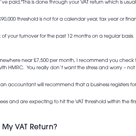
paid,"This is done through your VAT return which is usual
000 threshold is not for a calendar year, tax year or financi
ack of your turnover for the past 12 months on a regular bas
somewhere near £7,500 per month, I recommend you check t
ith HMRC. You really don’t want the stress and worry – not t
n accountant will recommend that a business registers for 
 and are expecting to hit the VAT threshold within the first
 My VAT Return?