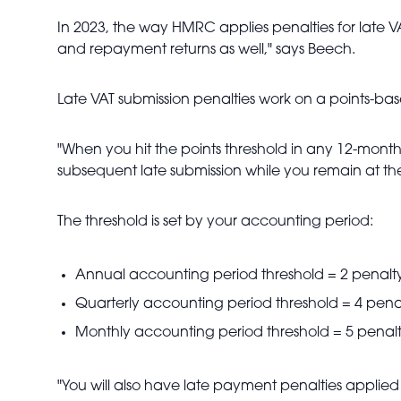
In 2023, the way HMRC applies penalties for late VA
and repayment returns as well," says Beech.
Late VAT submission penalties work on a points-base
"When you hit the points threshold in any 12-mont
subsequent late submission while you remain at the
The threshold is set by your accounting period:
Annual accounting period threshold = 2 penalty
Quarterly accounting period threshold = 4 penal
Monthly accounting period threshold = 5 penalt
"You will also have late payment penalties applied