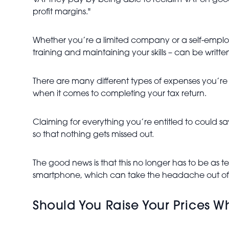
VAT they pay by being able to reclaim VAT on goo
profit margins."
Whether you’re a limited company or a self-emplo
training and maintaining your skills – can be written
There are many different types of expenses you’re 
when it comes to completing your tax return.
Claiming for everything you’re entitled to could s
so that nothing gets missed out.
The good news is that this no longer has to be as t
smartphone, which can take the headache out of
Should You Raise Your Prices Wh