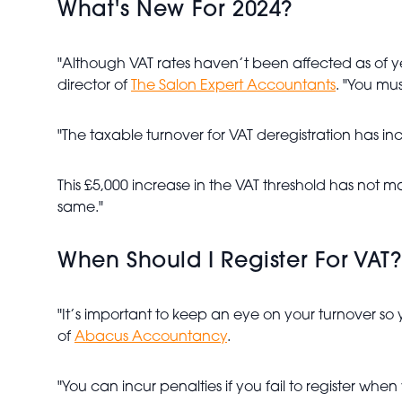
What's New For 2024?
"Although VAT rates haven’t been affected as of 
director of
The Salon Expert Accountants
. "You mus
"The taxable turnover for VAT deregistration has in
This £5,000 increase in the VAT threshold has not 
same."
When Should I Register For VAT?
"It’s important to keep an eye on your turnover so yo
of
Abacus Accountancy
.
"You can incur penalties if you fail to register wh