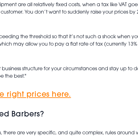
ment are all relatively fixed costs, when a tax like VAT goes
e customer. You don’t want to suddenly raise your prices by 2
ceeding the threshold so that it’s not such a shock when you
ich may allow you to pay a flat rate of tax (currently 13% 
t business structure for your circumstances and stay up to d
e the best."
 right prices here.
yed Barbers?
, there are very specific, and quite complex, rules around w