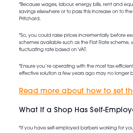
"Because wages, labour, energy bills, rent and equip
savings elsewhere or to pass this increase on to th
Pritchard.
"So, you could raise prices incrementally before ex
schemes available such as the Flat Rate scheme, wh
fluctuating rate based on VAT.
"Ensure you’re operating with the most tax-efficien
effective solution a few years ago may no longer b
Read more about how to set the
What If a Shop Has Self-Emplo
"If you have self-employed barbers working for you