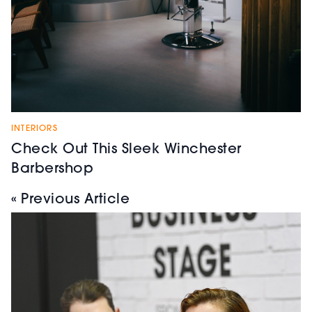
INTERIORS
Check Out This Sleek Winchester
Barbershop
« Previous Article