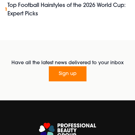
Top Football Hairstyles of the 2026 World Cup:
1
Expert Picks
Have all the latest news delivered to your inbox
Sign up