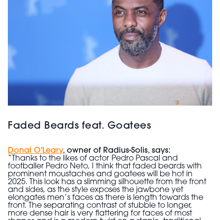
Faded Beards feat. Goatees
Donal O'Leary
, owner of Radius-Solis, says:
“Thanks to the likes of actor
Pedro Pascal and
footballer Pedro Neto, I think that faded beards with
prominent moustaches and goatees will be hot in
2025. This look has a slimming silhouette from the front
and sides, as the style exposes the jawbone yet
elongates men’s faces as there is length towards the
front. The separating contrast of stubble to longer,
more dense hair is very flattering for faces of most