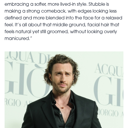
embracing a softer, more lived-in style. Stubble is
making a strong comeback, with edges looking less
defined and more blended into the face for a relaxed
feel. It’s all about that middle ground, facial hair that
feels natural yet still groomed, without looking overly
manicured.”