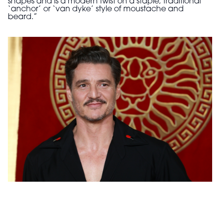
shapes and is a modern twist on a staple, traditional
‘anchor’ or ‘van dyke’ style of moustache and
beard.”