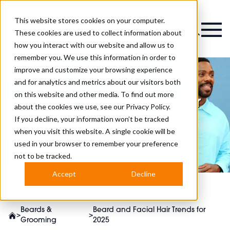
This website stores cookies on your computer.
Magazine
These cookies are used to collect information about
how you interact with our website and allow us to
remember you. We use this information in order to
improve and customize your browsing experience
and for analytics and metrics about our visitors both
on this website and other media. To find out more
Beard and Facial Hair
about the cookies we use, see our
Privacy Policy.
Trends for 2025
If you decline, your information won’t be tracked
when you visit this website. A single cookie will be
used in your browser to remember your preference
not to be tracked.
Accept
Decline
Beards &
Beard and Facial Hair Trends for
>
>
Grooming
2025