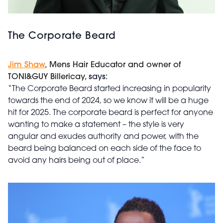
The Corporate Beard
Jim Shaw
,
Mens Hair Educator and owner of
TONI&GUY Billericay
, says:
“The Corporate Beard started increasing in popularity
towards the end of 2024, so we know it will be a huge
hit for 2025. The corporate beard is perfect for anyone
wanting to make a statement – the style is very
angular and exudes authority and power, with the
beard being balanced on each side of the face to
avoid any hairs being out of place.”