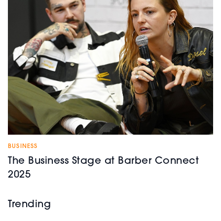
BUSINESS
The Business Stage at Barber Connect
2025
Trending