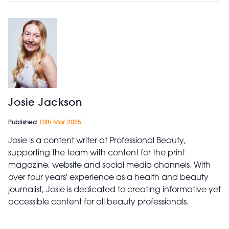
Josie Jackson
Published
10th Mar 2025
Josie is a content writer at Professional Beauty,
supporting the team with content for the print
magazine, website and social media channels. With
over four years' experience as a health and beauty
journalist, Josie is dedicated to creating informative yet
accessible content for all beauty professionals.