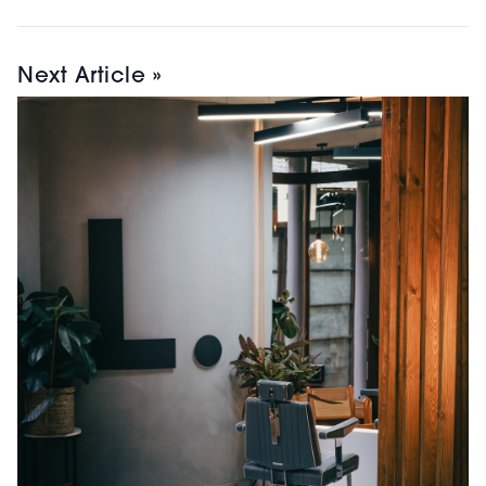
Next Article »