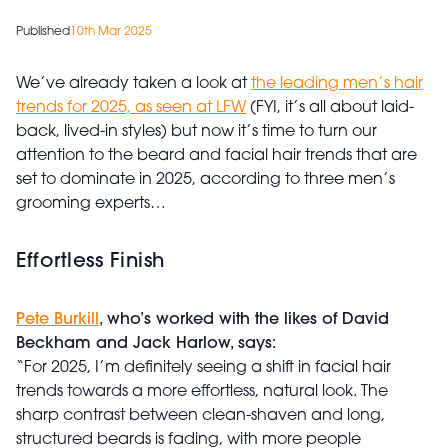
Published
10th Mar 2025
We’ve already taken a look at
the leading men’s hair
trends for 2025, as seen at LFW
(FYI, it’s all about laid-
back, lived-in styles) but now it’s time to turn our
attention to the beard and facial hair trends that are
set to dominate in 2025, according to three men’s
grooming experts…
Effortless Finish
Pete Burkill
, who’s worked with the likes of David
Beckham and Jack Harlow, says:
“For 2025, I’m definitely seeing a shift in facial hair
trends towards a more effortless, natural look. The
sharp contrast between clean-shaven and long,
structured beards is fading, with more people