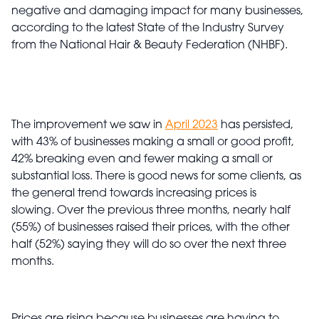
negative and damaging impact for many businesses,
according to the latest State of the Industry Survey
from the National Hair & Beauty Federation (NHBF).
The improvement we saw in
April 2023
has persisted,
with 43% of businesses making a small or good profit,
42% breaking even and fewer making a small or
substantial loss. There is good news for some clients, as
the general trend towards increasing prices is
slowing
.
Over the previous three months, nearly half
(55%) of businesses raised their prices, with the other
half (52%) saying they will do so over the next three
months.