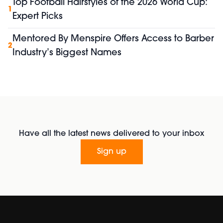
Top Football Hairstyles of the 2026 World Cup:
1
Expert Picks
Mentored By Menspire Offers Access to Barber
2
Industry’s Biggest Names
Have all the latest news delivered to your inbox
Sign up