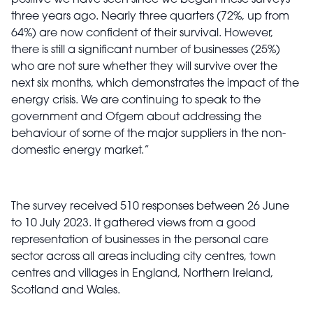
positive we have seen since we began these surveys
three years ago. Nearly three quarters (72%, up from
64%) are now confident of their survival. However,
there is still a significant number of businesses (25%)
who are not sure whether they will survive over the
next six months, which demonstrates the impact of the
energy crisis. We are continuing to speak to the
government and Ofgem about addressing the
behaviour of some of the major suppliers in the non-
domestic energy market.”
The survey received 510 responses between 26 June
to 10 July 2023. It gathered views from a good
representation of businesses in the personal care
sector across all
areas including city centres, town
centres and villages in England, Northern Ireland,
Scotland and Wales.