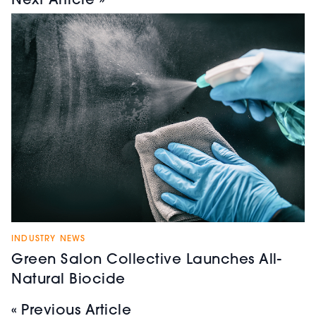
Next Article »
INDUSTRY NEWS
Green Salon Collective Launches All-
Natural Biocide
« Previous Article