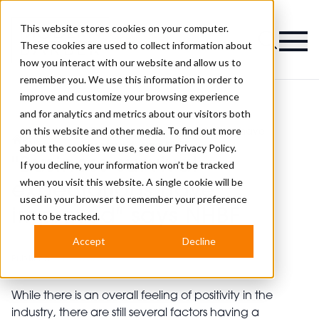
This website stores cookies on your computer.
Magazine
These cookies are used to collect information about
how you interact with our website and allow us to
remember you. We use this information in order to
improve and customize your browsing experience
and for analytics and metrics about our visitors both
on this website and other media. To find out more
Industry
"Business survival expectations have
>
>
News
improved" says NHBF
about the cookies we use, see our
Privacy Policy.
"Business survival
If you decline, your information won’t be tracked
when you visit this website. A single cookie will be
expectations have
used in your browser to remember your preference
improved" says NHBF
not to be tracked.
Accept
Decline
Published
25th Jul 2023
While there is an overall feeling of positivity in the
industry, there are still several factors having a