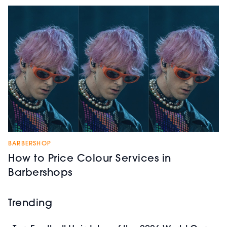
BARBERSHOP
How to Price Colour Services in
Barbershops
Trending