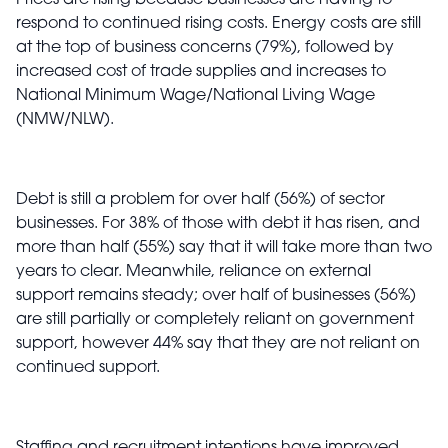
Prices are rising because businesses are having to
respond to continued rising costs. Energy costs are still
at the top of business concerns (79%), followed by
increased cost of trade supplies and increases to
National Minimum Wage/National Living Wage
(NMW/NLW).
Debt is still a problem for over half (56%) of sector
businesses. For 38% of those with debt it has risen, and
more than half (55%) say that it will take more than two
years to clear. Meanwhile, reliance on external
support remains steady; over half of businesses (56%)
are still partially or completely reliant on government
support, however 44% say that they are not reliant on
continued support.