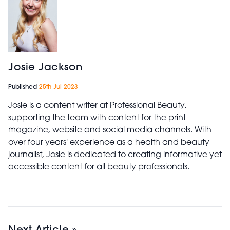
Josie Jackson
Published
25th Jul 2023
Josie is a content writer at Professional Beauty,
supporting the team with content for the print
magazine, website and social media channels. With
over four years' experience as a health and beauty
journalist, Josie is dedicated to creating informative yet
accessible content for all beauty professionals.