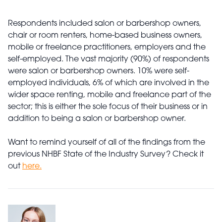
Respondents included salon or barbershop owners,
chair or room renters, home-based business owners,
mobile or freelance practitioners, employers and the
self-employed. The vast majority (90%) of respondents
were salon or barbershop owners. 10% were self-
employed individuals, 6% of which are involved in the
wider space renting, mobile and freelance part of the
sector; this is either the sole focus of their business or in
addition to being a salon or barbershop owner.
Want to remind yourself of all of the findings from the
previous NHBF State of the Industry Survey? Check it
out
here.