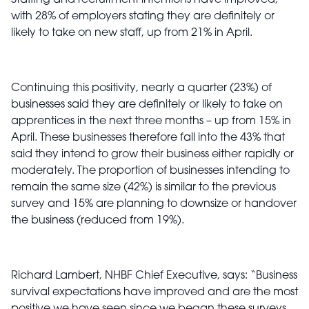
Staffing and recruitment intentions have improved,
with 28% of employers stating they are definitely or
likely to take on new staff, up from 21% in April.
Continuing this positivity, nearly a quarter (23%) of
businesses said they are definitely or likely to take on
apprentices in the next three months – up from 15% in
April. These businesses therefore fall into the 43% that
said they intend to grow their business either rapidly or
moderately. The proportion of businesses intending to
remain the same size (42%) is similar to the previous
survey and 15% are planning to downsize or handover
the business (reduced from 19%).
Richard Lambert, NHBF Chief Executive, says: “Business
survival expectations have improved and are the most