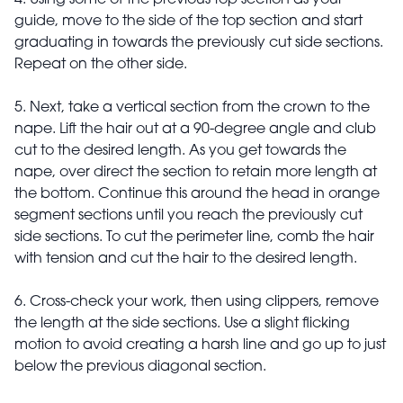
4. Using some of the previous top section as your
guide, move to the side of the top section and start
graduating in towards the previously cut side sections.
Repeat on the other side.
5. Next, take a vertical section from the crown to the
nape. Lift the hair out at a 90-degree angle and club
cut to the desired length. As you get towards the
nape, over direct the section to retain more length at
the bottom. Continue this around the head in orange
segment sections until you reach the previously cut
side sections. To cut the perimeter line, comb the hair
with tension and cut the hair to the desired length.
6. Cross-check your work, then using clippers, remove
the length at the side sections. Use a slight flicking
motion to avoid creating a harsh line and go up to just
below the previous diagonal section.