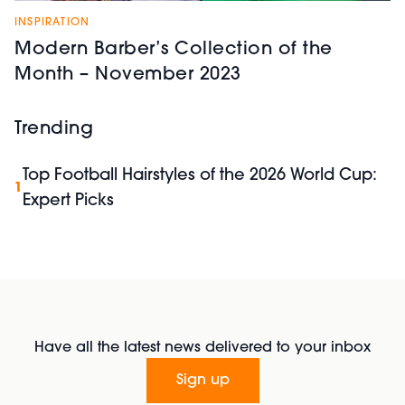
INSPIRATION
Modern Barber’s Collection of the
Month – November 2023
Trending
Top Football Hairstyles of the 2026 World Cup:
1
Expert Picks
Have all the latest news delivered to your inbox
Sign up