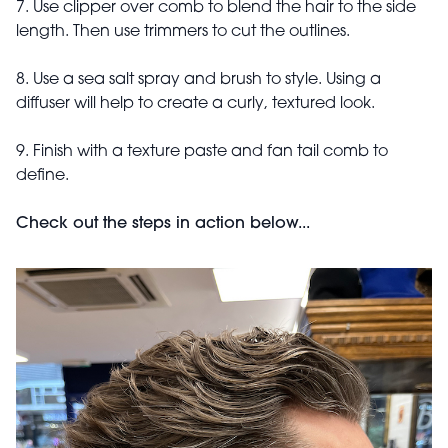
7. Use clipper over comb to blend the hair to the side
length. Then use trimmers to cut the outlines.
8. Use a sea salt spray and brush to style. Using a
diffuser will help to create a curly, textured look.
9. Finish with a texture paste and fan tail comb to
define.
Check out the steps in action below...