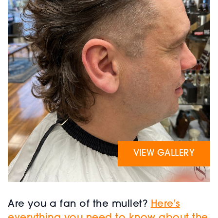
VIEW GALLERY
Are you a fan of the mullet?
Here's