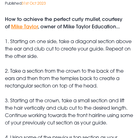
Published
31st Oct 2023
How to achieve the perfect curly mullet, courtesy
of
Mike Taylor
, owner of Mike Taylor Education...
1. Starting on one side, take a diagonal section above
the ear and club cut to create your guide. Repeat on
the other side.
2. Take a section from the crown to the back of the
ears and then from the temples back to create a
rectangular section on top of the head.
3. Starting at the crown, take a small section and lift
the hair vertically and club cut to the desired length.
Continue working towards the front hairline using some
of your previously cut section as your guide.