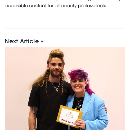
accessible content for all beauty professionals.
Next Article »