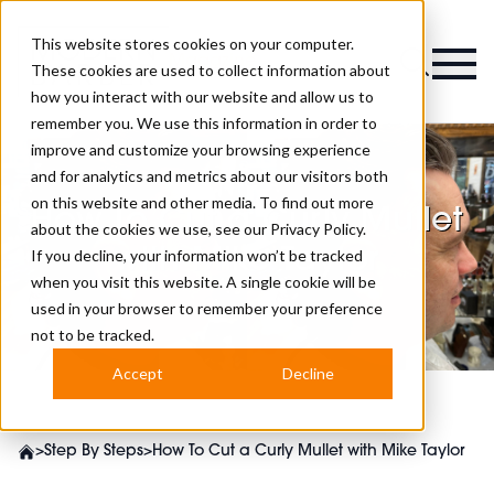
This website stores cookies on your computer.
Magazine
These cookies are used to collect information about
how you interact with our website and allow us to
remember you. We use this information in order to
improve and customize your browsing experience
and for analytics and metrics about our visitors both
on this website and other media. To find out more
How To Cut a Curly Mullet
about the cookies we use, see our
Privacy Policy.
with Mike Taylor
If you decline, your information won’t be tracked
when you visit this website. A single cookie will be
used in your browser to remember your preference
not to be tracked.
Accept
Decline
>
Step By Steps
>
How To Cut a Curly Mullet with Mike Taylor