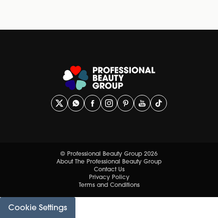
© Professional Beauty Group 2026
About The Professional Beauty Group
Contact Us
Privacy Policy
Terms and Conditions
Cookie Settings