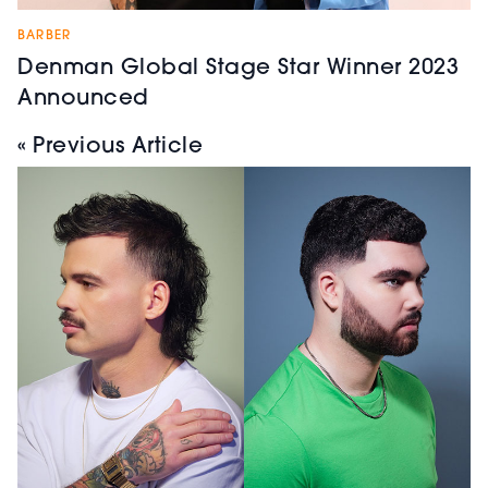
BARBER
Denman Global Stage Star Winner 2023
Announced
« Previous Article