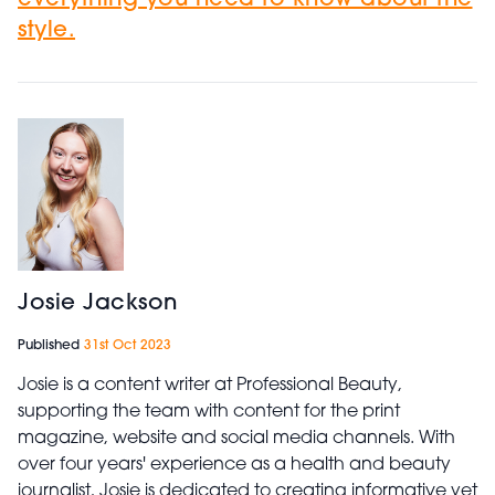
everything you need to know about the
style.
Josie Jackson
Published
31st Oct 2023
Josie is a content writer at Professional Beauty,
supporting the team with content for the print
magazine, website and social media channels. With
over four years' experience as a health and beauty
journalist, Josie is dedicated to creating informative yet