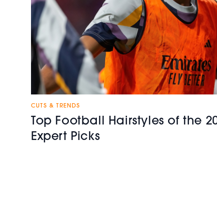
CUTS & TRENDS
Top Football Hairstyles of the 
Expert Picks