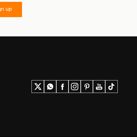
gn up