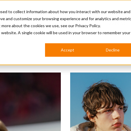
sed to collect information about how you interact with our website and
ove and customize your browsing experience and for analytics and metri
BUSINESS
ut more about the cookies we use, see our
Privacy Policy.
is website. A single cookie will be used in your browser to remember your
BARBERSHOP
APPRENTICES
CUTS & TRENDS
BARBERING AT SALON
Accept
Decline
INTERNATIONAL
INDUSTRY NEWS
STEP-BY-STEPS
SALON INTERNATIONAL
BRITISH HAIRDRESSING AWARDS