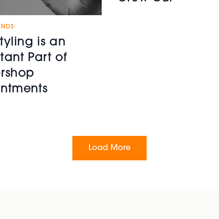
ENDS
tyling is an
tant Part of
rshop
ntments
Load More