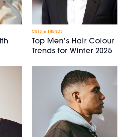
CUTS & TRENDS
ith
Top Men’s Hair Colour
Trends for Winter 2025