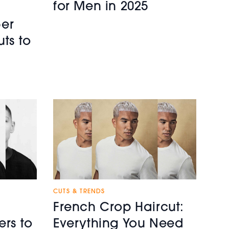
for Men in 2025
er
uts to
CUTS & TRENDS
French Crop Haircut:
ers to
Everything You Need