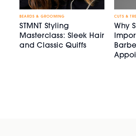
BEARDS & GROOMING
CUTS & TR
STMNT Styling
Why S
Masterclass: Sleek Hair
Impor
and Classic Quiffs
Barbe
Appoi