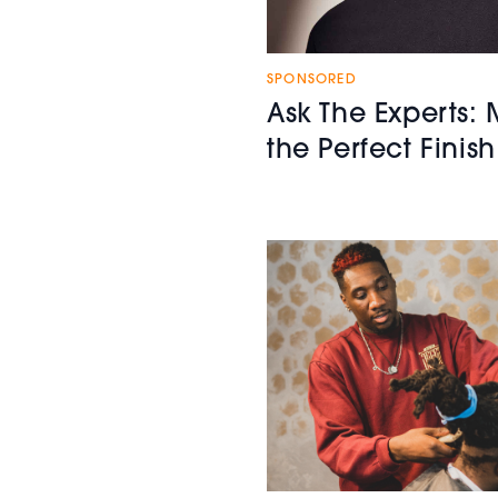
SPONSORED
Ask The Experts: 
the Perfect Finish