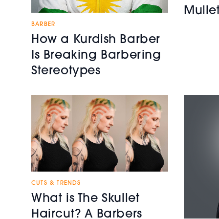
Mulle
BARBER
How a Kurdish Barber
Is Breaking Barbering
Stereotypes
CUTS & TRENDS
What is The Skullet
Haircut? A Barbers