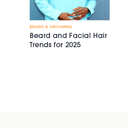
BEARDS & GROOMING
Beard and Facial Hair
Trends for 2025