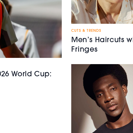
CUTS & TRENDS
Men’s Haircuts w
Fringes
2026 World Cup: