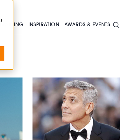
cs
TRAINING
INSPIRATION
AWARDS & EVENTS