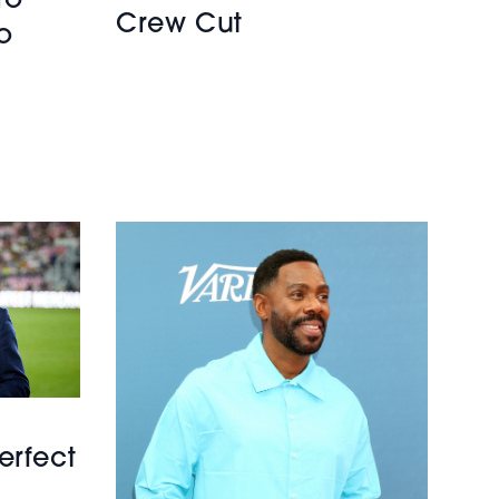
ro
Crew Cut
o
erfect