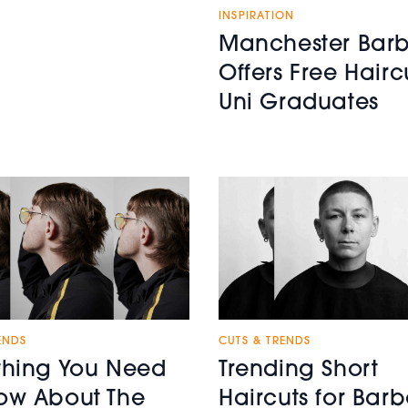
INSPIRATION
Manchester Barb
Offers Free Hairc
Uni Graduates
ENDS
CUTS & TRENDS
thing You Need
Trending Short
ow About The
Haircuts for Barb