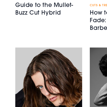
Guide to the Mullet-
CUTS & TR
How t
Buzz Cut Hybrid
Fade:
Barbe