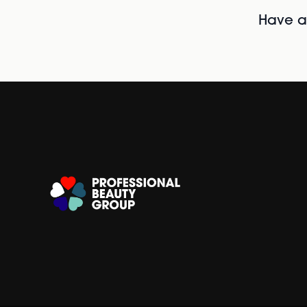
Have al