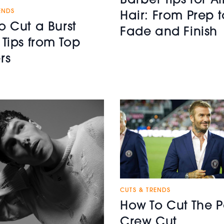
Barber Tips for Af
ENDS
Hair: From Prep t
o Cut a Burst
Fade and Finish
 Tips from Top
rs
CUTS & TRENDS
How To Cut The P
Crew Cut