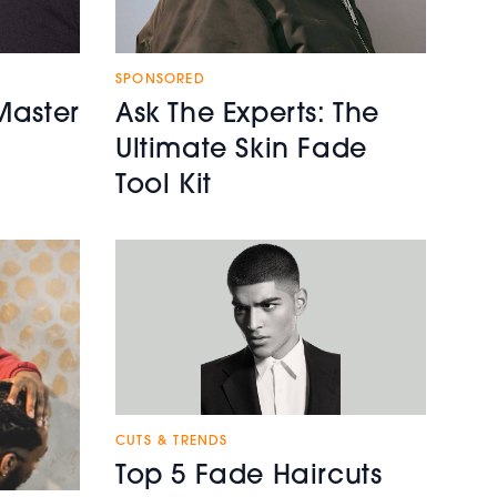
SPONSORED
Master
Ask The Experts: The
Ultimate Skin Fade
Tool Kit
CUTS & TRENDS
Top 5 Fade Haircuts