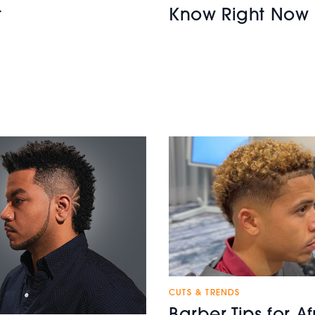
t
Know Right Now
CUTS & TRENDS