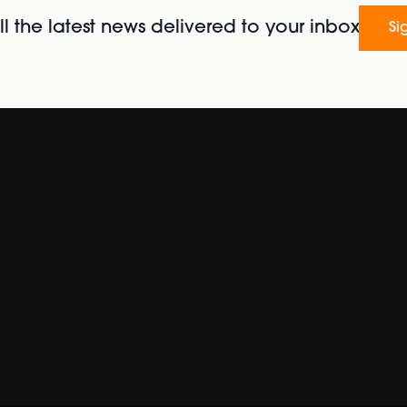
l the latest news delivered to your inbox
Si