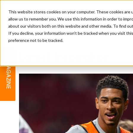
This website stores cookies on your computer. These cookies are u
allow us to remember you. We use this information in order to impr
about our visitors both on this website and other media. To find o
If you decline, your information won’t be tracked when you visit th
preference not to be tracked.
BARBER
EDUCATION
GALLERY
MODERN BARBER AWARDS
Latest Inspiration
MAGAZINE
INTERIORS
MENTAL HEALTH
BEARDS & GROOMING
BRITISH HAIRDRESSING
BUSINESS AWARDS
COLLECTION OF THE MONTH
RAW TALENT BARBERING
COMPETITION