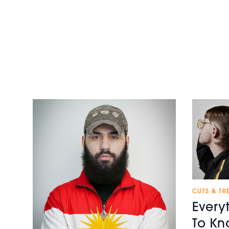
CUTS & TR
Every
To Kn