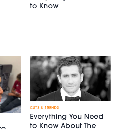
to Know
CUTS & TRENDS
Everything You Need
to Know About The