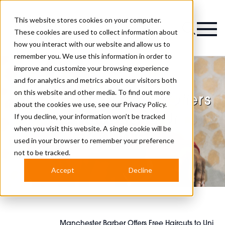
This website stores cookies on your computer.
Magazine
These cookies are used to collect information about
how you interact with our website and allow us to
remember you. We use this information in order to
improve and customize your browsing experience
and for analytics and metrics about our visitors both
on this website and other media. To find out more
Manchester Barber Offers
about the cookies we use, see our
Privacy Policy.
Free Haircuts to Uni
If you decline, your information won’t be tracked
when you visit this website. A single cookie will be
Graduates
used in your browser to remember your preference
not to be tracked.
Accept
Decline
Manchester Barber Offers Free Haircuts to Uni