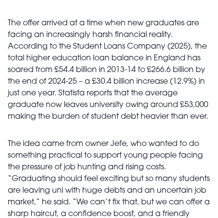
The offer arrived at a time when new graduates are
facing an increasingly harsh financial reality.
According to the Student Loans Company (2025), the
total higher education loan balance in England has
soared from £54.4 billion in 2013-14 to £266.6 billion by
the end of 2024-25 – a £30.4 billion increase (12.9%) in
just one year. Statista reports that the average
graduate now leaves university owing around £53,000
making the burden of student debt heavier than ever.
The idea came from owner Jefe, who wanted to do
something practical to support young people facing
the pressure of job hunting and rising costs.
“Graduating should feel exciting but so many students
are leaving uni with huge debts and an uncertain job
market,” he said. “We can’t fix that, but we can offer a
sharp haircut, a confidence boost, and a friendly