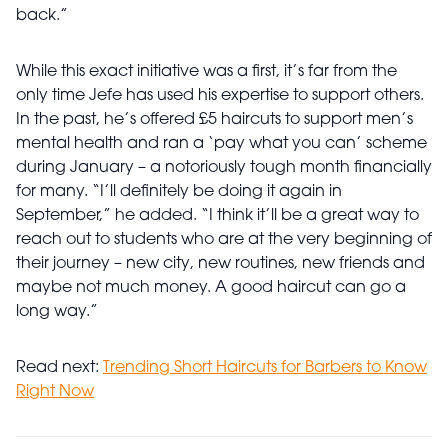
back.”
While this exact initiative was a first, it’s far from the
only time Jefe has used his expertise to support others.
In the past, he’s offered £5 haircuts to support men’s
mental health and ran a ‘pay what you can’ scheme
during January – a notoriously tough month financially
for many. “I’ll definitely be doing it again in
September,” he added. “I think it’ll be a great way to
reach out to students who are at the very beginning of
their journey – new city, new routines, new friends and
maybe not much money. A good haircut can go a
long way.”
Read next:
Trending Short Haircuts for Barbers to Know
Right Now