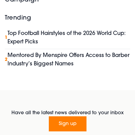
Trending
Top Football Hairstyles of the 2026 World Cup:
1
Expert Picks
Mentored By Menspire Offers Access to Barber
2
Industry’s Biggest Names
Have all the latest news delivered to your inbox
Sign up