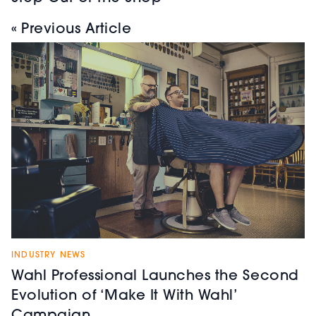
« Previous Article
INDUSTRY NEWS
Wahl Professional Launches the Second
Evolution of ‘Make It With Wahl’
Campaign