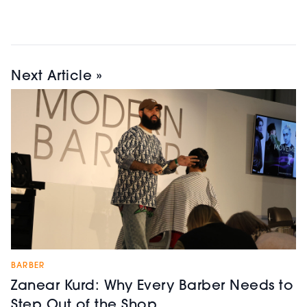
Next Article »
BARBER
Zanear Kurd: Why Every Barber Needs to
Step Out of the Shop