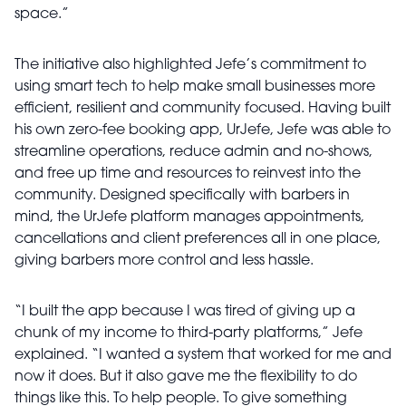
space.”
The initiative also highlighted Jefe’s commitment to
using smart tech to help make small businesses more
efficient, resilient and community focused. Having built
his own zero-fee booking app, UrJefe, Jefe was able to
streamline operations, reduce admin and no-shows,
and free up time and resources to reinvest into the
community. Designed specifically with barbers in
mind, the UrJefe platform manages appointments,
cancellations and client preferences all in one place,
giving barbers more control and less hassle.
“I built the app because I was tired of giving up a
chunk of my income to third-party platforms,” Jefe
explained. “I wanted a system that worked for me and
now it does. But it also gave me the flexibility to do
things like this. To help people. To give something