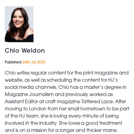
Chlo Weldon
Published
24th Jul 2025
Chlo writes regular content for the print magazine and
website, as well as scheduling the content for HJ’s
social media channels. Chlo has a master’s degree in
Magazine Journalism and previously worked as
Assistant Editor at craft magazine Tattered Lace. After
moving to London from her small hometown to be part
of the HJ team, she is loving every minute of being
involved in the industry. She loves a good treatment
and is on a mission for a longer and thicker mane.