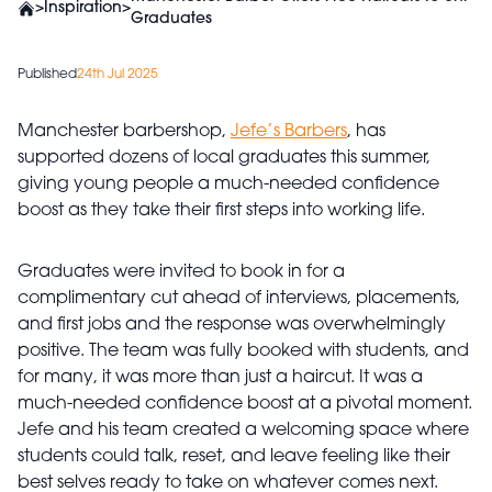
>
Inspiration
>
Graduates
Published
24th Jul 2025
Manchester barbershop,
Jefe’s Barbers
, has
supported dozens of local graduates this summer,
giving young people a much-needed confidence
boost as they take their first steps into working life.
Graduates were invited to book in for a
complimentary cut ahead of interviews, placements,
and first jobs and the response was overwhelmingly
positive. The team was fully booked with students, and
for many, it was more than just a haircut. It was a
much-needed confidence boost at a pivotal moment.
Jefe and his team created a welcoming space where
students could talk, reset, and leave feeling like their
best selves ready to take on whatever comes next.