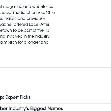
rint magazine and website, as
’s social media channels. Chlo
urnalism and previously
gazine Tattered Lace. After
town to be part of the HJ
ng involved in the industry.
a mission for a longer and
p: Expert Picks
ber Industry’s Biggest Names