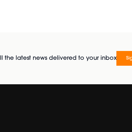
l the latest news delivered to your inbox
Si