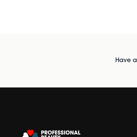
Have al