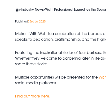
>
Industry News
>
Wahl Professional Launches the Seco
Published
23rd Jul 2025
Make It With Wahl is a celebration of the barbers a
speaks to dedication, craftsmanship, and the highes
Featuring the inspirational stories of four barbers
Whether they’ve come to barbering later in life as 
share these stories.
Multiple opportunities will be presented for the
Wah
social media platforms.
Find out more here.