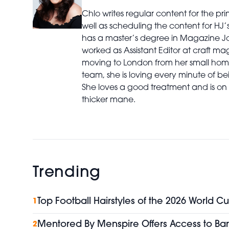
Chlo writes regular content for the p
well as scheduling the content for HJ
has a master’s degree in Magazine Jo
worked as Assistant Editor at craft ma
moving to London from her small home
team, she is loving every minute of bei
She loves a good treatment and is on 
thicker mane.
Trending
Top Football Hairstyles of the 2026 World Cu
1
Mentored By Menspire Offers Access to Bar
2