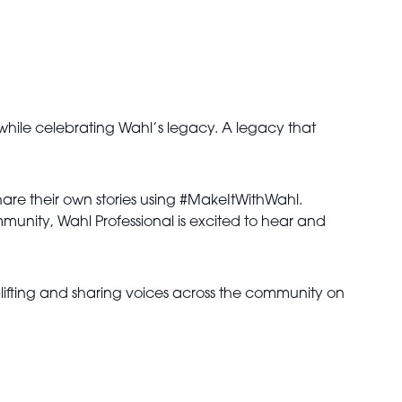
, while celebrating Wahl’s legacy. A legacy that
share their own stories using #MakeItWithWahl.
mmunity, Wahl Professional is excited to hear and
ifting and sharing voices across the community on