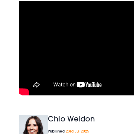
Chlo Weldon
Published
23rd Jul 2025