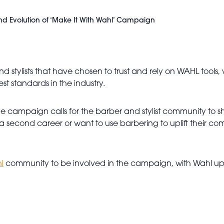
nd Evolution of ‘Make It With Wahl’ Campaign
nd stylists that have chosen to trust and rely on WAHL tools
t standards in the industry.
, the campaign calls for the barber and stylist community to 
a second career or want to use barbering to uplift their co
l
community to be involved in the campaign, with Wahl upl