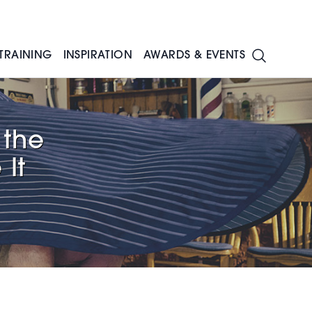
TRAINING
INSPIRATION
AWARDS & EVENTS
 the
It