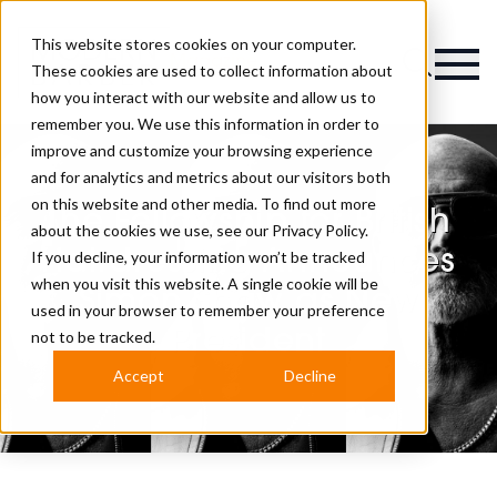
This website stores cookies on your computer.
Magazine
These cookies are used to collect information about
how you interact with our website and allow us to
remember you. We use this information in order to
improve and customize your browsing experience
and for analytics and metrics about our visitors both
on this website and other media. To find out more
The Fellowship for British
about the cookies we use, see our
Privacy Policy.
Hairdressing Announces
If you decline, your information won’t be tracked
when you visit this website. A single cookie will be
Simon Shaw as New
used in your browser to remember your preference
President
not to be tracked.
Accept
Decline