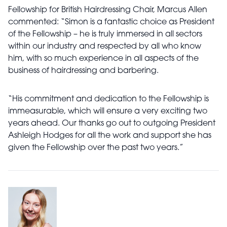
Fellowship for British Hairdressing Chair, Marcus Allen
commented: “Simon is a fantastic choice as President
of the Fellowship – he is truly immersed in all sectors
within our industry and respected by all who know
him, with so much experience in all aspects of the
business of hairdressing and barbering.
“His commitment and dedication to the Fellowship is
immeasurable, which will ensure a very exciting two
years ahead. Our thanks go out to outgoing President
Ashleigh Hodges for all the work and support she has
given the Fellowship over the past two years.”