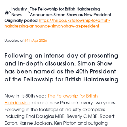
Industry
The Fellowship for British Hairdressing
>
>
News
Announces Simon Shaw as New President
Originally posted
https://hji.co.uk/fellowship-for-british-
hairdressing-announce-simon-shaw-as-president
Updated on
14th Apr 2026
Following an intense day of presenting
and in-depth discussion, Simon Shaw
has been named as the 40th President
of the Fellowship for British Hairdressing
Now in its 80th year,
The Fellowship for British
Hairdressing
elects a new President every two years.
Following in the footsteps of industry exemplars
including Errol Douglas MBE, Beverly C MBE, Robert
Eaton, Karine Jackson, Ken Picton and outgoing