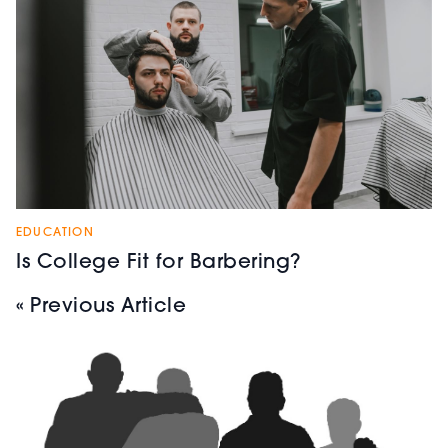
EDUCATION
Is College Fit for Barbering?
« Previous Article