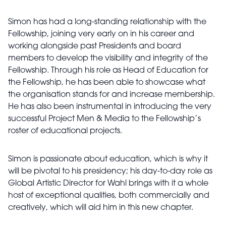
Simon has had a long-standing relationship with the
Fellowship, joining very early on in his career and
working alongside past Presidents and board
members to develop the visibility and integrity of the
Fellowship. Through his role as Head of Education for
the Fellowship, he has been able to showcase what
the organisation stands for and increase membership.
He has also been instrumental in introducing the very
successful Project Men & Media to the Fellowship’s
roster of educational projects.
Simon is passionate about education, which is why it
will be pivotal to his presidency; his day-to-day role as
Global Artistic Director for Wahl brings with it a whole
host of exceptional qualities, both commercially and
creatively, which will aid him in this new chapter.