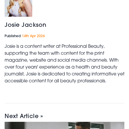
Josie Jackson
Published
14th Apr 2026
Josie is a content writer at Professional Beauty,
supporting the team with content for the print
magazine, website and social media channels. With
over four years' experience as a health and beauty
journalist, Josie is dedicated to creating informative yet
accessible content for all beauty professionals.
Next Article »