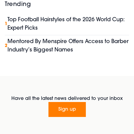
Trending
Top Football Hairstyles of the 2026 World Cup:
1
Expert Picks
Mentored By Menspire Offers Access to Barber
2
Industry’s Biggest Names
Have all the latest news delivered to your inbox
Sign up