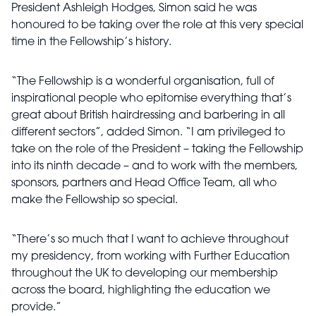
President Ashleigh Hodges, Simon said he was
honoured to be taking over the role at this very special
time in the Fellowship’s history.
“The Fellowship is a wonderful organisation, full of
inspirational people who epitomise everything that’s
great about British hairdressing and barbering in all
different sectors”, added Simon. “I am privileged to
take on the role of the President – taking the Fellowship
into its ninth decade – and to work with the members,
sponsors, partners and Head Office Team, all who
make the Fellowship so special.
“There’s so much that I want to achieve throughout
my presidency, from working with Further Education
throughout the UK to developing our membership
across the board, highlighting the education we
provide.”