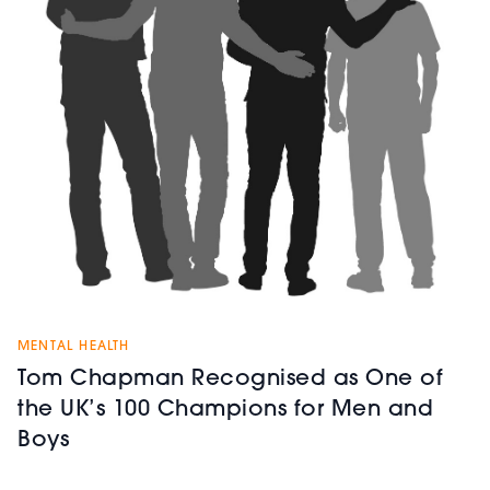
MENTAL HEALTH
Tom Chapman Recognised as One of
the UK’s 100 Champions for Men and
Boys