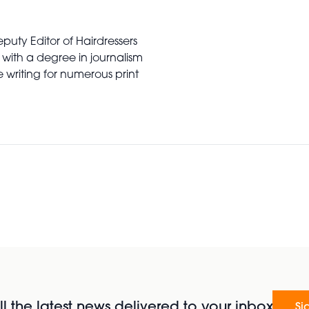
puty Editor of Hairdressers
 with a degree in journalism
writing for numerous print
l the latest news delivered to your inbox
Si