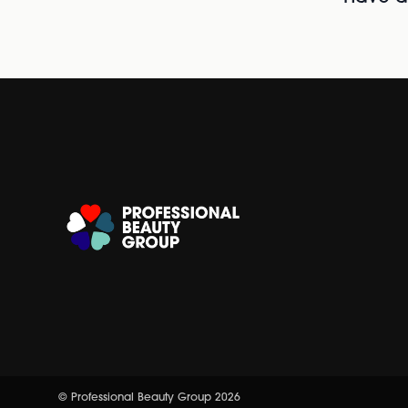
© Professional Beauty Group 2026