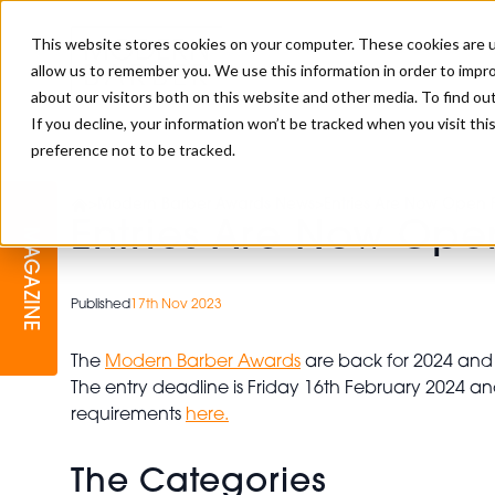
This website stores cookies on your computer. These cookies are u
allow us to remember you. We use this information in order to impr
about our visitors both on this website and other media. To find o
If you decline, your information won’t be tracked when you visit th
preference not to be tracked.
BARBER
EDUCATION
GALLERY
MODERN BARBER AWARDS
>
Modern Barber Awards News
>
Entries Are Now Open 
Entries Are Now Ope
MAGAZINE
INTERIORS
MENTAL HEALTH
BEARDS & GROOMING
BRITISH HAIRDRESSING
Published
17th Nov 2023
BUSINESS AWARDS
COLLECTION OF THE MONTH
The
Modern Barber Awards
are back for 2024 and 
The entry deadline is Friday 16th February 2024 an
RAW TALENT BARBERING
requirements
here.
COMPETITION
The Categories