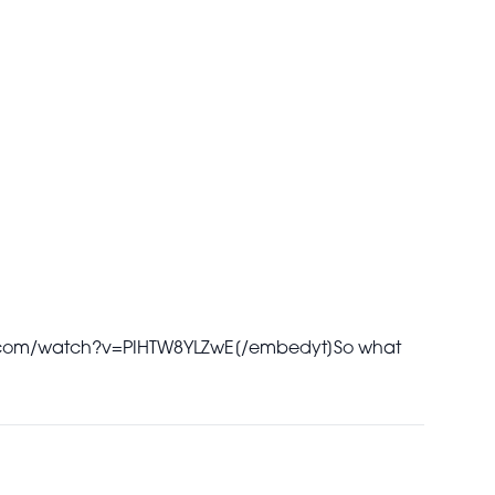
.com/watch?v=PIHTW8YLZwE[/embedyt]
So what