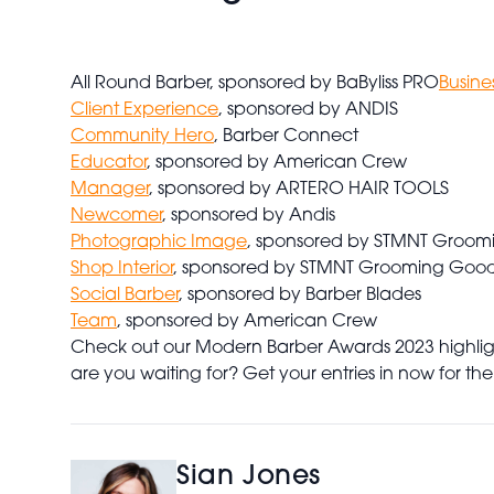
All Round Barber, sponsored by BaByliss PRO
Busine
Client Experience
, sponsored by ANDIS
Community Hero
, Barber Connect
Educator
, sponsored by American Crew
Manager
, sponsored by ARTERO HAIR TOOLS
Newcomer
, sponsored by Andis
Photographic Image
, sponsored by STMNT Groom
Shop Interior
, sponsored by STMNT Grooming Goo
Social Barber
, sponsored by Barber Blades
Team
, sponsored by American Crew
Check out our Modern Barber Awards 2023 highlight
are you waiting for? Get your entries in now for the
Sian Jones