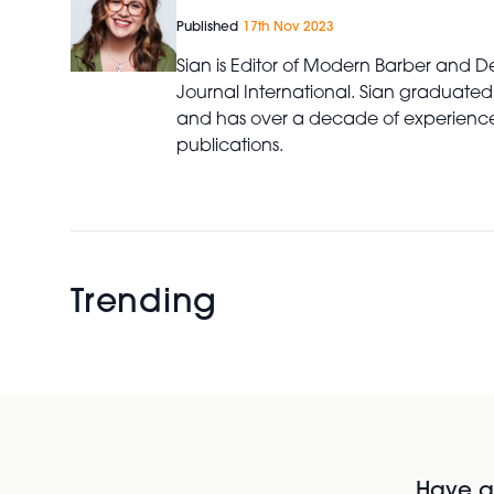
Published
17th Nov 2023
Sian is Editor of Modern Barber and De
Journal International. Sian graduated
and has over a decade of experience 
publications.
Trending
Have al