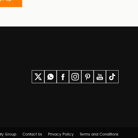
uty Group
Contact Us
Privacy Policy
Terms and Conditions