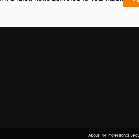
About The Professional Bea