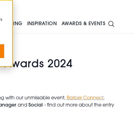
cs
TRAINING
INSPIRATION
AWARDS & EVENTS
r Awards 2024
ng with our unmissable event,
Barber Connect.
anager
and
Social
- find out more about the entry