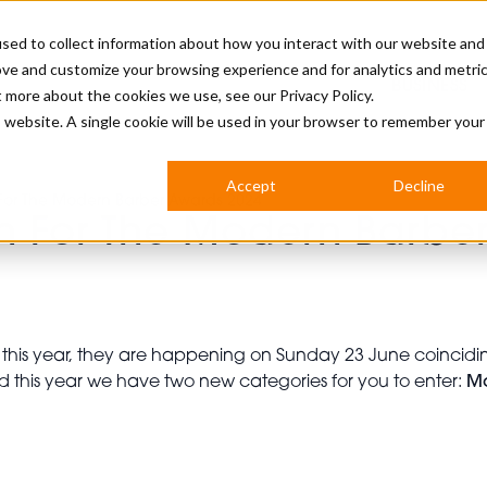
sed to collect information about how you interact with our website and
ove and customize your browsing experience and for analytics and metri
BUSINESS
ut more about the cookies we use, see our
Privacy Policy.
is website. A single cookie will be used in your browser to remember your
BARBERSHOP
APPRENTICES
CUTS & TRENDS
BARBERING AT SALON
Accept
Decline
For The Modern Barber Awards 2024
INTERNATIONAL
n For The Modern Barbe
INDUSTRY NEWS
STEP-BY-STEPS
SALON INTERNATIONAL
this year, they are happening on Sunday 23 June coincidi
d this year we have two new categories for you to enter:
M
BRITISH HAIRDRESSING AWARDS