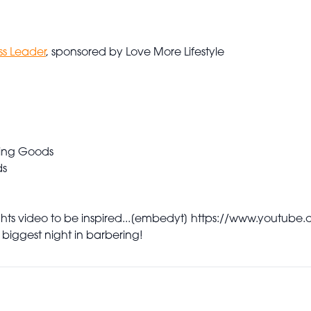
ss Leader
, sponsored by Love More Lifestyle
ing Goods
ds
s video to be inspired...
[embedyt] https://www.youtube
 biggest night in barbering!